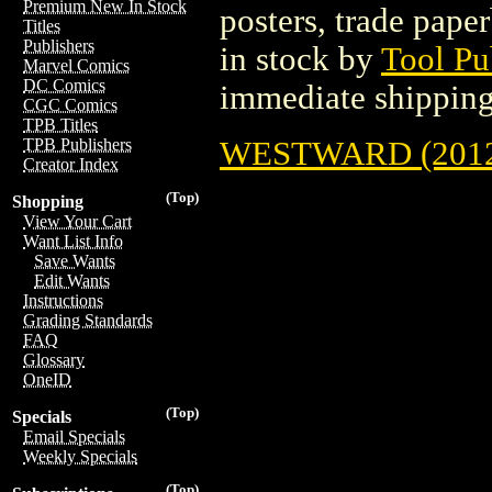
Premium New In Stock
posters, trade pape
Titles
Publishers
in stock by
Tool Pu
Marvel Comics
DC Comics
immediate shipping
CGC Comics
TPB Titles
WESTWARD (2012
TPB Publishers
Creator Index
(Top)
Shopping
View Your Cart
Want List Info
Save Wants
Edit Wants
Instructions
Grading Standards
FAQ
Glossary
OneID
(Top)
Specials
Email Specials
Weekly Specials
(Top)