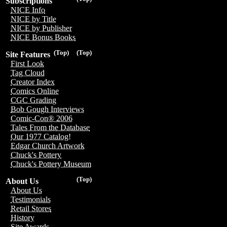
Subscriptions
NICE Info
NICE by Title
NICE by Publisher
NICE Bonus Books
(Top)
(Top)
Site Features
First Look
Tag Cloud
Creator Index
Comics Online
CGC Grading
Bob Gough Interviews
Comic-Con® 2006
Tales From the Database
Our 1977 Catalog!
Edgar Church Artwork
Chuck's Pottery
Chuck's Pottery Museum
(Top)
About Us
About Us
Testimonials
Retail Stores
History
Site Awards