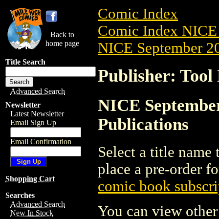
Comic Index
Comic Index NICE 
Back to
home page
NICE September 20
Title Search
Publisher: Tool 
Advanced Search
NICE September 
Newsletter
Latest Newsletter
Publications
Email Sign Up
Email Confirmation
Select a title name t
place a pre-order fo
Shopping Cart
comic book subscri
Searches
Advanced Search
You can view other 
New In Stock