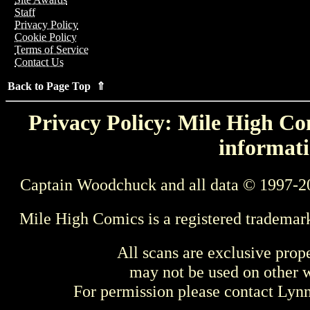
Staff
Privacy Policy
Cookie Policy
Terms of Service
Contact Us
Back to Page Top ⇑
Privacy Policy: Mile High Com
informati
Captain Woodchuck and all data © 1997-2
Mile High Comics is a registered trademar
All scans are exclusive prop
may not be used on other w
For permission please contact Ly