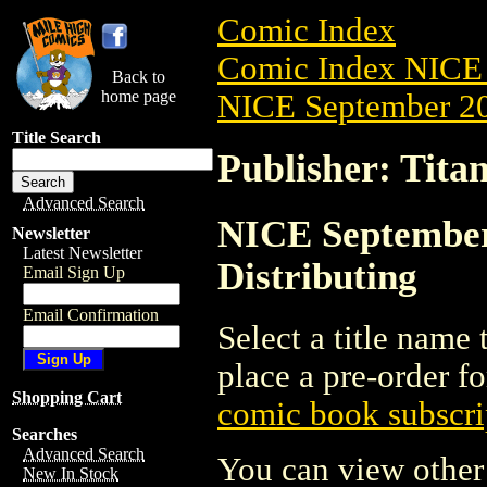
Comic Index
Comic Index NICE 
Back to
home page
NICE September 20
Title Search
Publisher: Titan
Advanced Search
NICE September 
Newsletter
Latest Newsletter
Distributing
Email Sign Up
Email Confirmation
Select a title name t
place a pre-order fo
Shopping Cart
comic book subscri
Searches
Advanced Search
You can view other 
New In Stock