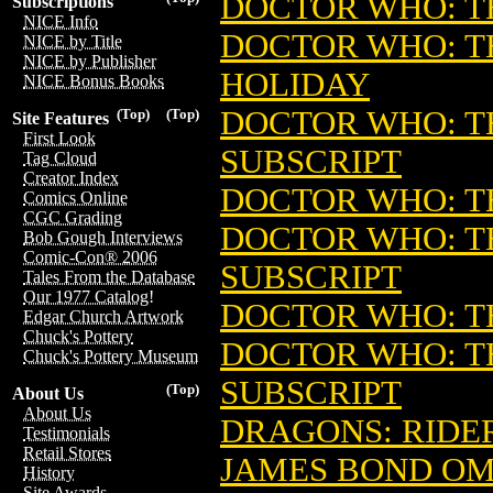
DOCTOR WHO: TH
Subscriptions
NICE Info
DOCTOR WHO: TH
NICE by Title
NICE by Publisher
HOLIDAY
NICE Bonus Books
DOCTOR WHO: TH
(Top)
(Top)
Site Features
First Look
SUBSCRIPT
Tag Cloud
Creator Index
DOCTOR WHO: TH
Comics Online
CGC Grading
DOCTOR WHO: TH
Bob Gough Interviews
Comic-Con® 2006
SUBSCRIPT
Tales From the Database
Our 1977 Catalog!
DOCTOR WHO: TH
Edgar Church Artwork
Chuck's Pottery
DOCTOR WHO: TH
Chuck's Pottery Museum
SUBSCRIPT
(Top)
About Us
About Us
DRAGONS: RIDERS
Testimonials
Retail Stores
JAMES BOND OMN
History
Site Awards