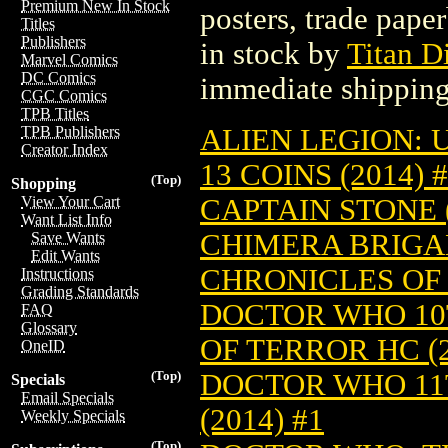
Premium New In Stock
posters, trade pape
Titles
Publishers
in stock by
Titan Di
Marvel Comics
DC Comics
immediate shipping
CGC Comics
TPB Titles
ALIEN LEGION: U
TPB Publishers
Creator Index
13 COINS (2014) 
(Top)
Shopping
CAPTAIN STONE (
View Your Cart
Want List Info
CHIMERA BRIGAD
Save Wants
Edit Wants
CHRONICLES OF 
Instructions
Grading Standards
DOCTOR WHO 10
FAQ
Glossary
OF TERROR HC (2
OneID
DOCTOR WHO 11T
(Top)
Specials
Email Specials
(2014) #1
Weekly Specials
(Top)