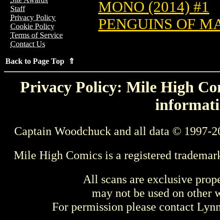
MONO (2014) #1
Staff
Privacy Policy
PENGUINS OF MA
Cookie Policy
Terms of Service
Contact Us
Back to Page Top ⇑
Privacy Policy: Mile High Com
informati
Captain Woodchuck and all data © 1997-2
Mile High Comics is a registered trademar
All scans are exclusive prop
may not be used on other w
For permission please contact Ly