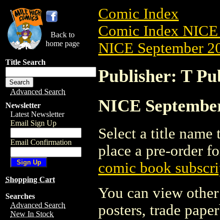
Comic Index
Comic Index NICE 
Back to
home page
NICE September 20
Title Search
Publisher: T Pu
Advanced Search
NICE September 
Newsletter
Latest Newsletter
Email Sign Up
Select a title name t
Email Confirmation
place a pre-order fo
comic book subscri
Shopping Cart
You can view other 
Searches
Advanced Search
posters, trade pape
New In Stock