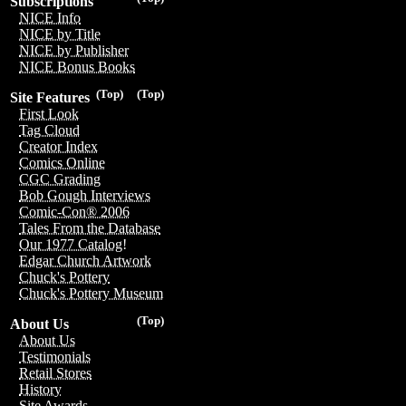
Subscriptions
NICE Info
NICE by Title
NICE by Publisher
NICE Bonus Books
(Top)
(Top)
Site Features
First Look
Tag Cloud
Creator Index
Comics Online
CGC Grading
Bob Gough Interviews
Comic-Con® 2006
Tales From the Database
Our 1977 Catalog!
Edgar Church Artwork
Chuck's Pottery
Chuck's Pottery Museum
(Top)
About Us
About Us
Testimonials
Retail Stores
History
Site Awards