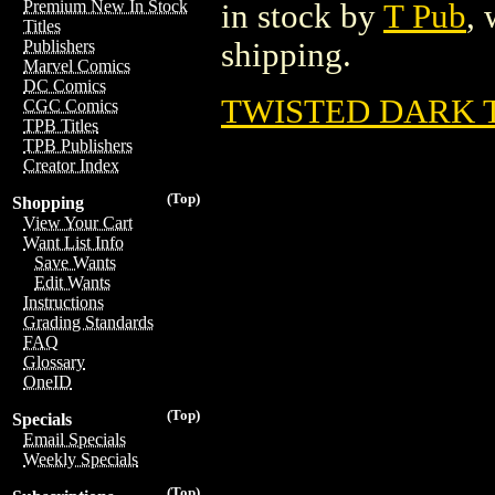
Premium New In Stock
in stock by
T Pub
, 
Titles
shipping.
Publishers
Marvel Comics
DC Comics
TWISTED DARK TP
CGC Comics
TPB Titles
TPB Publishers
Creator Index
(Top)
Shopping
View Your Cart
Want List Info
Save Wants
Edit Wants
Instructions
Grading Standards
FAQ
Glossary
OneID
(Top)
Specials
Email Specials
Weekly Specials
(Top)