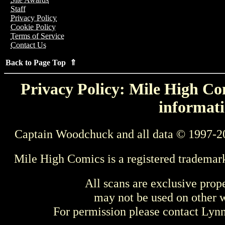
Staff
Privacy Policy
Cookie Policy
Terms of Service
Contact Us
Back to Page Top ⇑
Privacy Policy: Mile High Com
informati
Captain Woodchuck and all data © 1997-2
Mile High Comics is a registered trademar
All scans are exclusive prop
may not be used on other w
For permission please contact Ly