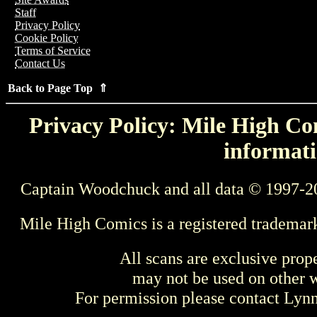
Staff
Privacy Policy
Cookie Policy
Terms of Service
Contact Us
Back to Page Top ⇑
Privacy Policy: Mile High Com
informati
Captain Woodchuck and all data © 1997-2
Mile High Comics is a registered trademar
All scans are exclusive prop
may not be used on other w
For permission please contact Ly