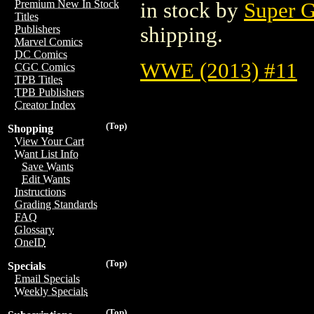
Premium New In Stock
in stock by
Super G
Titles
shipping.
Publishers
Marvel Comics
DC Comics
WWE (2013) #11
CGC Comics
TPB Titles
TPB Publishers
Creator Index
(Top)
Shopping
View Your Cart
Want List Info
Save Wants
Edit Wants
Instructions
Grading Standards
FAQ
Glossary
OneID
(Top)
Specials
Email Specials
Weekly Specials
(Top)