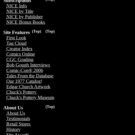
Subscriptions
NICE Info
NICE by Title
NICE by Publisher
NICE Bonus Books
(Top)
(Top)
Site Features
First Look
Tag Cloud
Creator Index
Comics Online
CGC Grading
Bob Gough Interviews
Comic-Con® 2006
Tales From the Database
Our 1977 Catalog!
Edgar Church Artwork
Chuck's Pottery
Chuck's Pottery Museum
(Top)
About Us
About Us
Testimonials
Retail Stores
History
Site Awards