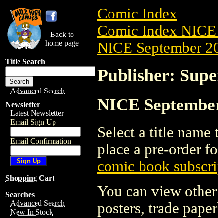
Comic Index
Comic Index NICE 
Back to
home page
NICE September 20
Title Search
Publisher: Supe
Advanced Search
NICE September 
Newsletter
Latest Newsletter
Email Sign Up
Select a title name t
Email Confirmation
place a pre-order fo
comic book subscri
Shopping Cart
You can view other 
Searches
Advanced Search
posters, trade pape
New In Stock