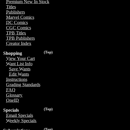
Premium New In Stock
Titles
Publishers
Marvel Comics
DC Comics
CGC Comics
TPB Titles
TPB Publishers
Creator Index
(Top)
Shopping
View Your Cart
Want List Info
Save Wants
Edit Wants
Instructions
Grading Standards
FAQ
Glossary
OneID
(Top)
Specials
Email Specials
Weekly Specials
(Top)