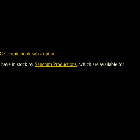
CE comic book subscription
.
y have in stock by
Sanctum Productions
, which are available for