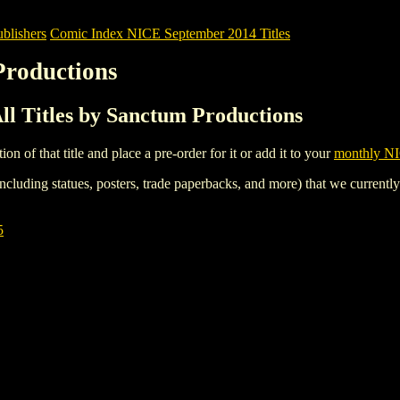
blishers
Comic Index NICE September 2014 Titles
Productions
l Titles by Sanctum Productions
tion of that title and place a pre-order for it or add it to your
monthly NI
ncluding statues, posters, trade paperbacks, and more) that we currentl
5