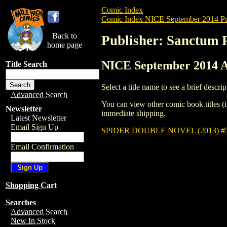
Comic Index
Comic Index NICE September 2014 Pu
Back to
Publisher: Sanctum 
home page
NICE September 2014 Al
Title Search
Select a title name to see a brief descrip
Advanced Search
You can view other comic book titles (i
Newsletter
immediate shipping.
Latest Newsletter
Email Sign Up
SPIDER DOUBLE NOVEL (2013) #
Email Confirmation
Shopping Cart
Searches
Advanced Search
New In Stock