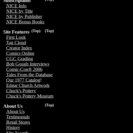
Subscriptions
NICE Info
NICE by Title
NICE by Publisher
NICE Bonus Books
(Top)
(Top)
Site Features
First Look
Tag Cloud
Creator Index
Comics Online
CGC Grading
Bob Gough Interviews
Comic-Con® 2006
Tales From the Database
Our 1977 Catalog!
Edgar Church Artwork
Chuck's Pottery
Chuck's Pottery Museum
(Top)
About Us
About Us
Testimonials
Retail Stores
History
Site Awards