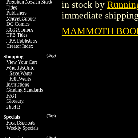
Premium New In Stock
in stock by
Running
Titles
immediate shipping
Publishers
Marvel Comics
DC Comics
MAMMOTH BOOK O
CGC Comics
TPB Titles
TPB Publishers
Creator Index
(Top)
Shopping
View Your Cart
Want List Info
Save Wants
Edit Wants
Instructions
Grading Standards
FAQ
Glossary
OneID
(Top)
Specials
Email Specials
Weekly Specials
(Top)