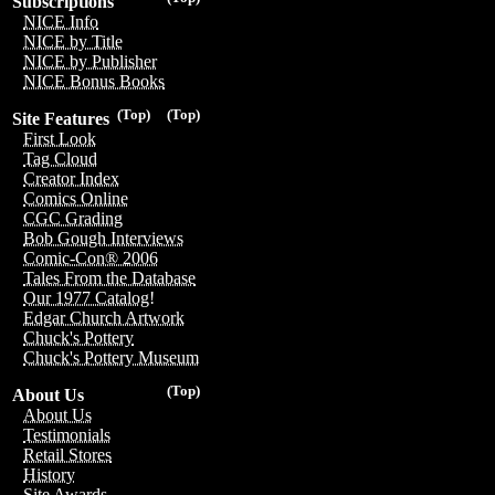
Subscriptions
NICE Info
NICE by Title
NICE by Publisher
NICE Bonus Books
(Top)
(Top)
Site Features
First Look
Tag Cloud
Creator Index
Comics Online
CGC Grading
Bob Gough Interviews
Comic-Con® 2006
Tales From the Database
Our 1977 Catalog!
Edgar Church Artwork
Chuck's Pottery
Chuck's Pottery Museum
(Top)
About Us
About Us
Testimonials
Retail Stores
History
Site Awards