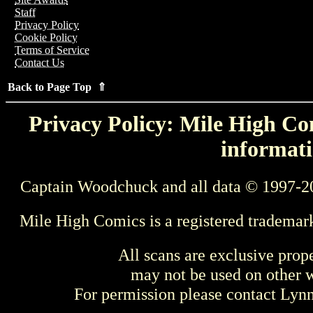
Staff
Privacy Policy
Cookie Policy
Terms of Service
Contact Us
Back to Page Top ⇑
Privacy Policy: Mile High Com
informati
Captain Woodchuck and all data © 1997-2
Mile High Comics is a registered trademar
All scans are exclusive prop
may not be used on other w
For permission please contact Ly