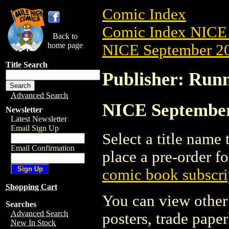
Comic Index
Comic Index NICE 
Back to
home page
NICE September 20
Title Search
Publisher: Runn
Advanced Search
NICE September 
Newsletter
Latest Newsletter
Email Sign Up
Select a title name t
Email Confirmation
place a pre-order fo
comic book subscri
Shopping Cart
You can view other 
Searches
Advanced Search
posters, trade pape
New In Stock