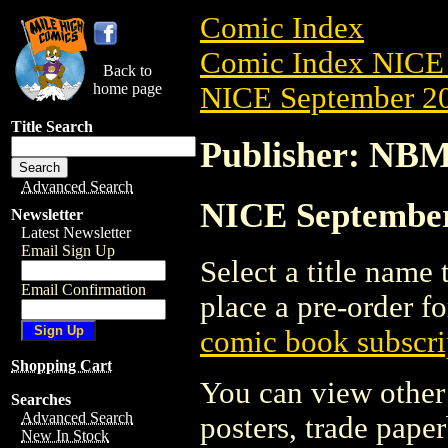
Comic Index
Comic Index NICE 
Back to
home page
NICE September 20
Title Search
Publisher: NB
Advanced Search
NICE September
Newsletter
Latest Newsletter
Email Sign Up
Select a title name t
Email Confirmation
place a pre-order fo
comic book subscri
Shopping Cart
You can view other 
Searches
Advanced Search
posters, trade pape
New In Stock