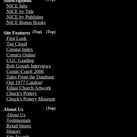
Subscriptions
NICE Info
NICE by Title
NICE by Publisher
NICE Bonus Books
(Top)
(Top)
Site Features
First Look
Tag Cloud
Creator Index
Comics Online
CGC Grading
Bob Gough Interviews
Comic-Con® 2006
Tales From the Database
Our 1977 Catalog!
Edgar Church Artwork
Chuck's Pottery
Chuck's Pottery Museum
(Top)
About Us
About Us
Testimonials
Retail Stores
History
Site Awards