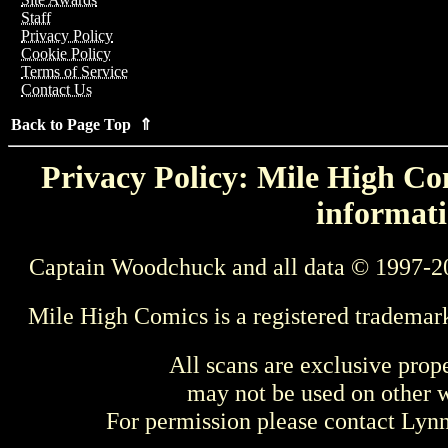
Staff
Privacy Policy
Cookie Policy
Terms of Service
Contact Us
Back to Page Top ⇑
Privacy Policy: Mile High Com
informati
Captain Woodchuck and all data © 1997-2
Mile High Comics is a registered trademar
All scans are exclusive prop
may not be used on other w
For permission please contact Ly