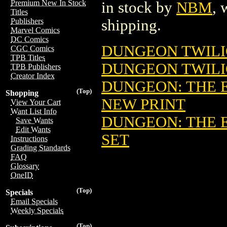
Premium New In Stock
in stock by
NBM
, 
Titles
shipping.
Publishers
Marvel Comics
DC Comics
DUNGEON TWILIG
CGC Comics
TPB Titles
DUNGEON TWILIG
TPB Publishers
Creator Index
DUNGEON: THE EA
(Top)
Shopping
NEW PRINT
View Your Cart
Want List Info
DUNGEON: THE EA
Save Wants
Edit Wants
SET
Instructions
Grading Standards
FAQ
Glossary
OneID
(Top)
Specials
Email Specials
Weekly Specials
(Top)