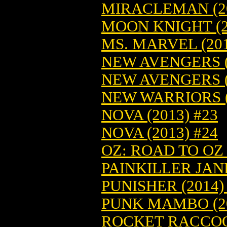
MIRACLEMAN (20
MOON KNIGHT (2
MS. MARVEL (201
NEW AVENGERS (
NEW AVENGERS (
NEW WARRIORS (
NOVA (2013) #23
NOVA (2013) #24
OZ: ROAD TO OZ
PAINKILLER JANE
PUNISHER (2014)
PUNK MAMBO (2
ROCKET RACCOON