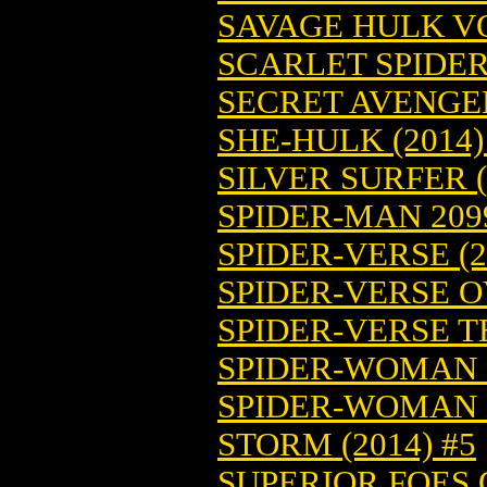
SAVAGE HULK VOL
SCARLET SPIDER 
SECRET AVENGERS
SHE-HULK (2014)
SILVER SURFER (
SPIDER-MAN 2099
SPIDER-VERSE (2
SPIDER-VERSE O
SPIDER-VERSE TE
SPIDER-WOMAN (
SPIDER-WOMAN B
STORM (2014) #5
SUPERIOR FOES O