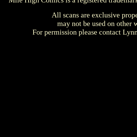
All scans are exclusive prop
may not be used on other w
For permission please contact Ly