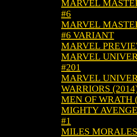
MARVEL MASTER
#6
MARVEL MASTER
#6 VARIANT
MARVEL PREVIEW
MARVEL UNIVER
#201
MARVEL UNIVER
WARRIORS (2014)
MEN OF WRATH (
MIGHTY AVENGERS
#1
MILES MORALES: