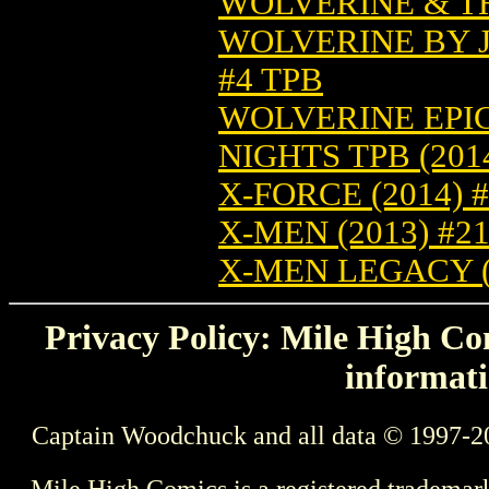
WOLVERINE & TH
WOLVERINE BY J
#4 TPB
WOLVERINE EPI
NIGHTS TPB (2014
X-FORCE (2014) 
X-MEN (2013) #2
X-MEN LEGACY (
Privacy Policy: Mile High Com
informati
Captain Woodchuck and all data © 1997-2
Mile High Comics is a registered trademar