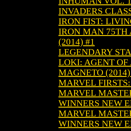
INHUMAN VOL. 1:
INVADERS CLASS
IRON FIST: LIVI
IRON MAN 75TH
(2014) #1
LEGENDARY STAR
LOKI: AGENT OF 
MAGNETO (2014)
MARVEL FIRSTS: 1
MARVEL MASTE
WINNERS NEW ED
MARVEL MASTE
WINNERS NEW ED