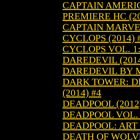
CAPTAIN AMERI
PREMIERE HC (20
CAPTAIN MARVEL
CYCLOPS (2014) 
CYCLOPS VOL. 1:
DAREDEVIL (2014
DAREDEVIL BY M
DARK TOWER: D
(2014) #4
DEADPOOL (2012)
DEADPOOL VOL. 6
DEADPOOL: ART O
DEATH OF WOLVE