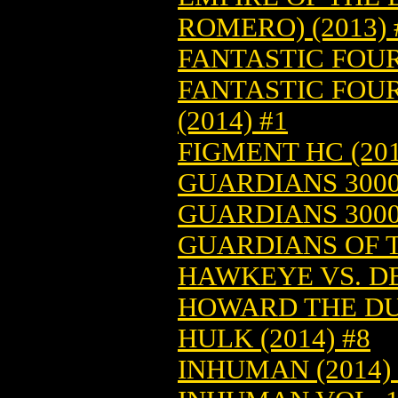
ROMERO) (2013) 
FANTASTIC FOUR 
FANTASTIC FOU
(2014) #1
FIGMENT HC (201
GUARDIANS 3000 
GUARDIANS 3000 
GUARDIANS OF T
HAWKEYE VS. DE
HOWARD THE DUC
HULK (2014) #8
INHUMAN (2014) 