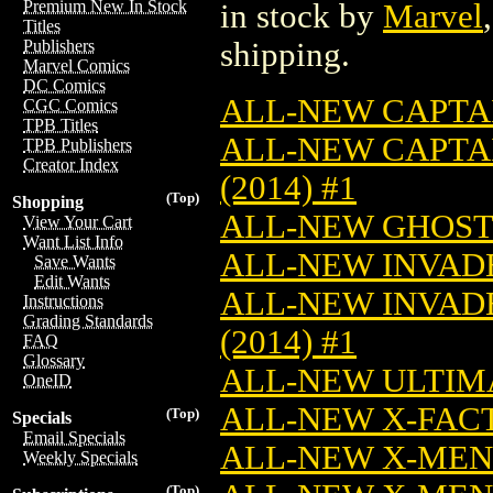
Premium New In Stock
in stock by
Marvel
Titles
shipping.
Publishers
Marvel Comics
DC Comics
ALL-NEW CAPTAI
CGC Comics
TPB Titles
ALL-NEW CAPTA
TPB Publishers
Creator Index
(2014) #1
(Top)
Shopping
ALL-NEW GHOST 
View Your Cart
Want List Info
ALL-NEW INVADER
Save Wants
Edit Wants
ALL-NEW INVADE
Instructions
Grading Standards
(2014) #1
FAQ
Glossary
ALL-NEW ULTIMA
OneID
ALL-NEW X-FACTO
(Top)
Specials
Email Specials
ALL-NEW X-MEN (
Weekly Specials
(Top)