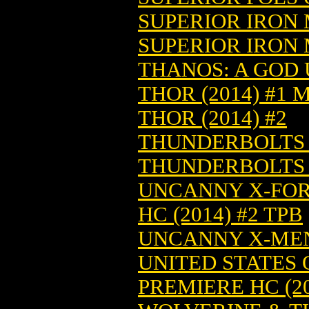
SUPERIOR IRON M
SUPERIOR IRON M
THANOS: A GOD U
THOR (2014) #1 
THOR (2014) #2
THUNDERBOLTS V
THUNDERBOLTS T
UNCANNY X-FOR
HC (2014) #2 TPB
UNCANNY X-MEN 
UNITED STATES 
PREMIERE HC (20