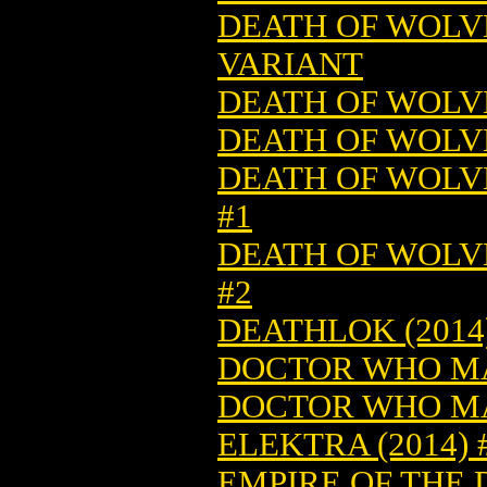
DEATH OF WOLVE
VARIANT
DEATH OF WOLVE
DEATH OF WOLVE
DEATH OF WOLV
#1
DEATH OF WOLV
#2
DEATHLOK (2014)
DOCTOR WHO MA
DOCTOR WHO MA
ELEKTRA (2014) 
EMPIRE OF THE 