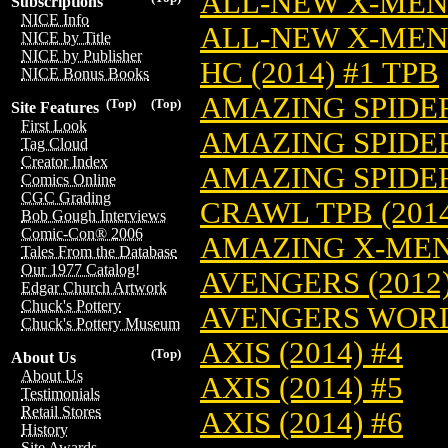
ALL-NEW X-MEN (
Subscriptions
NICE Info
ALL-NEW X-MEN 
NICE by Title
NICE by Publisher
HC (2014) #1 TPB
NICE Bonus Books
AMAZING SPIDER
(Top)
(Top)
Site Features
First Look
AMAZING SPIDER
Tag Cloud
Creator Index
AMAZING SPIDER
Comics Online
CGC Grading
CRAWL TPB (2014
Bob Gough Interviews
Comic-Con® 2006
AMAZING X-MEN 
Tales From the Database
Our 1977 Catalog!
AVENGERS (2012)
Edgar Church Artwork
Chuck's Pottery
AVENGERS WORLD
Chuck's Pottery Museum
AXIS (2014) #4
(Top)
About Us
About Us
AXIS (2014) #5
Testimonials
Retail Stores
AXIS (2014) #6
History
Site Awards