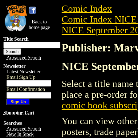
Comic Index
Comic Index NICE 
Back to
home page
NICE September 20
Title Search
Publisher: Marv
Advanced Search
NICE September 
Newsletter
Latest Newsletter
Email Sign Up
Select a title name t
Email Confirmation
place a pre-order fo
comic book subscri
Shopping Cart
You can view other 
Searches
Advanced Search
posters, trade pape
New In Stock