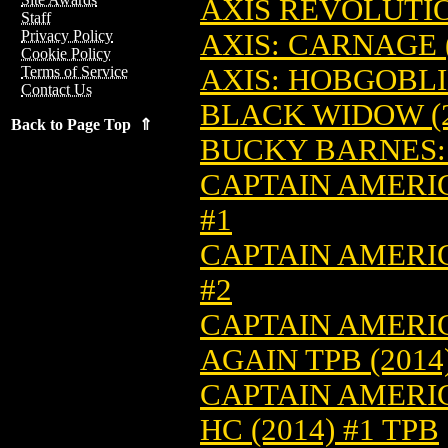
AXIS REVOLUTION
Staff
Privacy Policy
AXIS: CARNAGE (
Cookie Policy
AXIS: HOBGOBLIN
Terms of Service
Contact Us
BLACK WIDOW (2
Back to Page Top ⇑
BUCKY BARNES: 
CAPTAIN AMERIC
#1
CAPTAIN AMERIC
#2
CAPTAIN AMERIC
AGAIN TPB (2014)
CAPTAIN AMERIC
HC (2014) #1 TPB