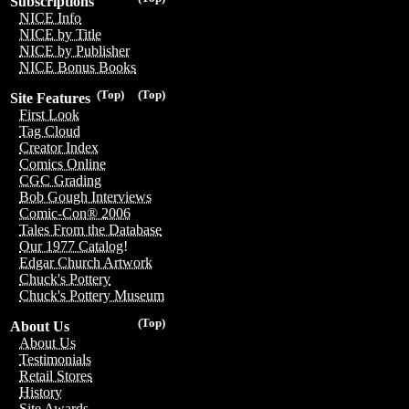
Subscriptions
NICE Info
NICE by Title
NICE by Publisher
NICE Bonus Books
(Top)
(Top)
Site Features
First Look
Tag Cloud
Creator Index
Comics Online
CGC Grading
Bob Gough Interviews
Comic-Con® 2006
Tales From the Database
Our 1977 Catalog!
Edgar Church Artwork
Chuck's Pottery
Chuck's Pottery Museum
(Top)
About Us
About Us
Testimonials
Retail Stores
History
Site Awards