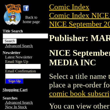
Comic Index
Comic Index NICE 
Back to
home page
NICE September 20
Title Search
Publisher: M
Advanced Search
NICE September
Newsletter
Latest Newsletter
MEDIA INC
Email Sign Up
Email Confirmation
Select a title name t
place a pre-order fo
Shopping Cart
comic book subscri
Searches
Advanced Search
You can view other 
New In Stock