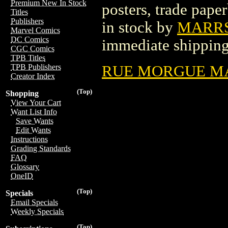
Premium New In Stock
posters, trade pape
Titles
Publishers
in stock by
MARRS
Marvel Comics
DC Comics
immediate shipping
CGC Comics
TPB Titles
RUE MORGUE MAG
TPB Publishers
Creator Index
(Top)
Shopping
View Your Cart
Want List Info
Save Wants
Edit Wants
Instructions
Grading Standards
FAQ
Glossary
OneID
(Top)
Specials
Email Specials
Weekly Specials
(Top)