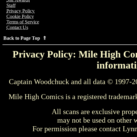
Staff
Privacy Policy
Cookie Policy
Terms of Service
Contact Us
Back to Page Top ⇑
Privacy Policy: Mile High Com
informati
Captain Woodchuck and all data © 1997-2
Mile High Comics is a registered trademar
All scans are exclusive prop
may not be used on other w
For permission please contact Ly