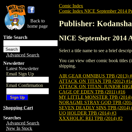
Comic Index
Comic Index NICE September 2014 Pu
Back to
Publisher: Kodansha
home page
NICE September 2014 Al
Title Search
Select a title name to see a brief descrip
Advanced Search
You can view other comic book titles (i
Newsletter
shipping.
Latest Newsletter
Email Sign Up
AIR GEAR OMNIBUS TPB (2013) #
ATTACK ON TITAN TPB (2012) #1
Email Confirmation
ATTACK ON TITAN: JUNIOR HIGH 
CAGE OF EDEN TPB (2011) #16
MY LITTLE MONSTER TPB (2014)
NORAGMI: STRAY GOD TPB (2014
SEVEN DEADLY SINS TPB (2014) 
Shopping Cart
UQ HOLDER TPB (2014) #3
Searches
XXXHOLIC REI TPB (2014) #2
Advanced Search
New In Stock