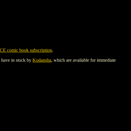
CE comic book subscription
.
y have in stock by
Kodansha
, which are available for immediate