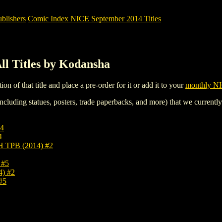
blishers
Comic Index NICE September 2014 Titles
l Titles by Kodansha
tion of that title and place a pre-order for it or add it to your
monthly NI
ncluding statues, posters, trade paperbacks, and more) that we currentl
4
4
TPB (2014) #2
 #5
) #2
#5