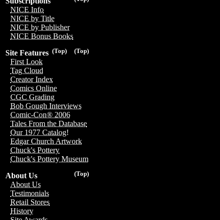
Subscriptions
NICE Info
NICE by Title
NICE by Publisher
NICE Bonus Books
(Top)
(Top)
Site Features
First Look
Tag Cloud
Creator Index
Comics Online
CGC Grading
Bob Gough Interviews
Comic-Con® 2006
Tales From the Database
Our 1977 Catalog!
Edgar Church Artwork
Chuck's Pottery
Chuck's Pottery Museum
(Top)
About Us
About Us
Testimonials
Retail Stores
History
Site Awards