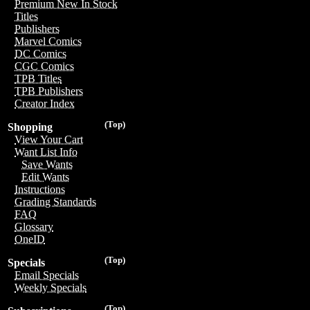
Premium New In Stock
Titles
Publishers
Marvel Comics
DC Comics
CGC Comics
TPB Titles
TPB Publishers
Creator Index
(Top)
Shopping
View Your Cart
Want List Info
Save Wants
Edit Wants
Instructions
Grading Standards
FAQ
Glossary
OneID
(Top)
Specials
Email Specials
Weekly Specials
(Top)