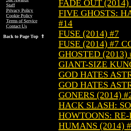
FADE OUT (2014)
Staff
Privacy Policy
FIVE GHOSTS: H
Cookie Policy
#14
Terms of Service
Contact Us
FUSE (2014) #7
Back to Page Top ⇑
FUSE (2014) #7 
GHOSTED (2013) 
GIANT-SIZE KUNG
GOD HATES ASTR
GOD HATES ASTR
GONERS (2014) #
HACK SLASH: SO
HOWTOONS: RE-IG
HUMANS (2014) 