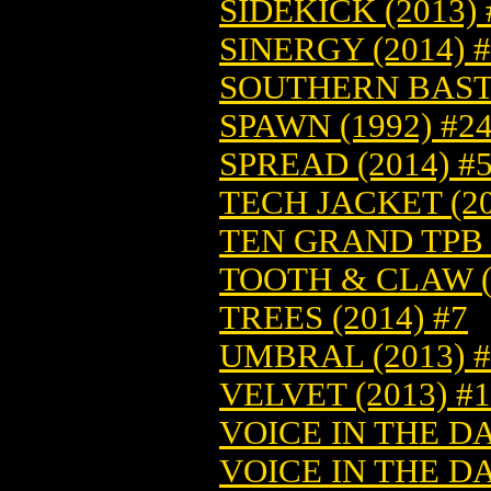
SIDEKICK (2013)
SINERGY (2014) 
SOUTHERN BASTA
SPAWN (1992) #2
SPREAD (2014) #
TECH JACKET (20
TEN GRAND TPB (
TOOTH & CLAW (2
TREES (2014) #7
UMBRAL (2013) #
VELVET (2013) #
VOICE IN THE DA
VOICE IN THE DA