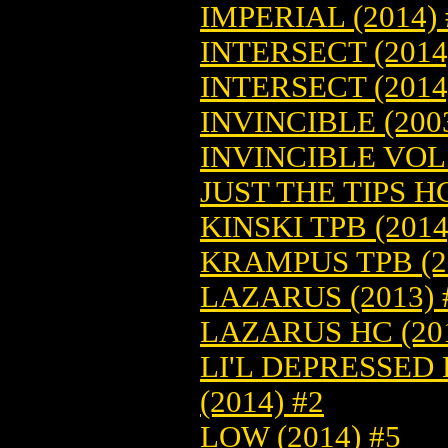
IMPERIAL (2014) 
INTERSECT (2014
INTERSECT (2014
INVINCIBLE (2003
INVINCIBLE VOL.
JUST THE TIPS HC
KINSKI TPB (2014
KRAMPUS TPB (20
LAZARUS (2013) 
LAZARUS HC (201
LI'L DEPRESSED
(2014) #2
LOW (2014) #5