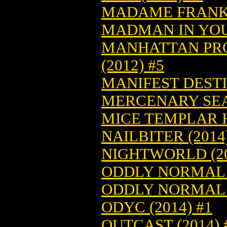
MADAME FRANKEN
MADMAN IN YOUR
MANHATTAN PROJ
(2012) #5
MANIFEST DESTIN
MERCENARY SEA 
MICE TEMPLAR HC
NAILBITER (2014
NIGHTWORLD (20
ODDLY NORMAL (
ODDLY NORMAL (
ODYC (2014) #1
OUTCAST (2014) 