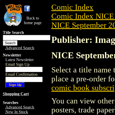
Comic Index
Comic Index NICE 
Back to
home page
NICE September 20
Title Search
Publisher: Ima
Advanced Search
NICE September 
Newsletter
Latest Newsletter
Email Sign Up
Select a title name t
Email Confirmation
place a pre-order fo
comic book subscri
Shopping Cart
You can view other 
Searches
Advanced Search
posters, trade pape
New In Stock