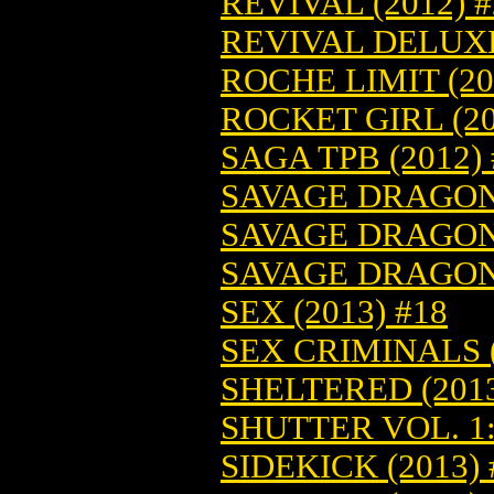
REVIVAL (2012) #
REVIVAL DELUXE 
ROCHE LIMIT (20
ROCKET GIRL (20
SAGA TPB (2012)
SAVAGE DRAGON-
SAVAGE DRAGON-
SAVAGE DRAGON-
SEX (2013) #18
SEX CRIMINALS (
SHELTERED (2013
SHUTTER VOL. 1:
SIDEKICK (2013) 