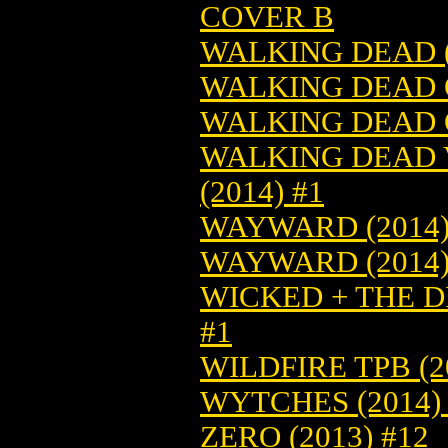
COVER B
WALKING DEAD (
WALKING DEAD O
WALKING DEAD O
WALKING DEAD V
(2014) #1
WAYWARD (2014)
WAYWARD (2014)
WICKED + THE DI
#1
WILDFIRE TPB (2
WYTCHES (2014) 
ZERO (2013) #12