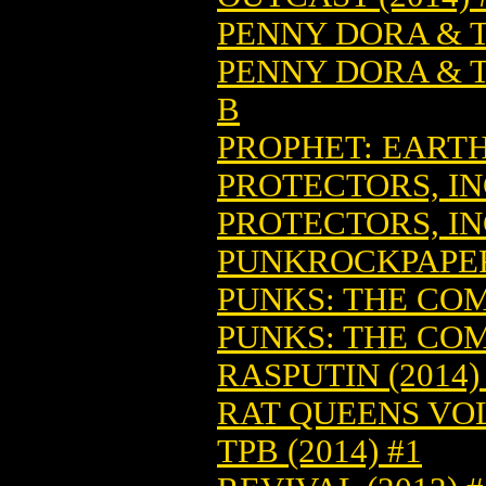
PENNY DORA & T
PENNY DORA & T
B
PROPHET: EARTH 
PROTECTORS, INC
PROTECTORS, INC
PUNKROCKPAPERS
PUNKS: THE COMI
PUNKS: THE COMI
RASPUTIN (2014)
RAT QUEENS VOL
TPB (2014) #1