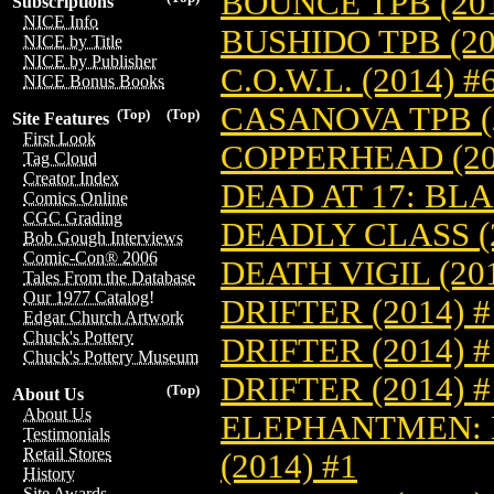
BOUNCE TPB (201
Subscriptions
NICE Info
BUSHIDO TPB (20
NICE by Title
NICE by Publisher
C.O.W.L. (2014) #
NICE Bonus Books
CASANOVA TPB (2
(Top)
(Top)
Site Features
First Look
COPPERHEAD (20
Tag Cloud
Creator Index
DEAD AT 17: BL
Comics Online
CGC Grading
DEADLY CLASS (2
Bob Gough Interviews
Comic-Con® 2006
DEATH VIGIL (201
Tales From the Database
Our 1977 Catalog!
DRIFTER (2014) #
Edgar Church Artwork
Chuck's Pottery
DRIFTER (2014) 
Chuck's Pottery Museum
DRIFTER (2014) 
(Top)
About Us
About Us
ELEPHANTMEN:
Testimonials
Retail Stores
(2014) #1
History
Site Awards