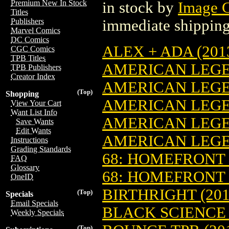
Premium New In Stock
in stock by
Image 
Titles
immediate shipping
Publishers
Marvel Comics
DC Comics
ALEX + ADA (2013
CGC Comics
TPB Titles
AMERICAN LEGEN
TPB Publishers
Creator Index
AMERICAN LEGEN
(Top)
Shopping
AMERICAN LEGEN
View Your Cart
Want List Info
AMERICAN LEGEN
Save Wants
Edit Wants
AMERICAN LEGEN
Instructions
Grading Standards
68: HOMEFRONT (
FAQ
Glossary
68: HOMEFRONT 
OneID
BIRTHRIGHT (201
(Top)
Specials
Email Specials
BLACK SCIENCE (
Weekly Specials
(Top)