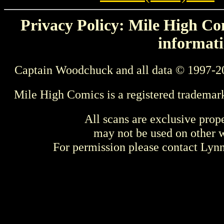
Privacy Policy: Mile High Com
informati
Captain Woodchuck and all data © 1997-2
Mile High Comics is a registered trademar
All scans are exclusive prop
may not be used on other w
For permission please contact Ly