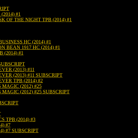
RIPT
(2014) #1
K OF THE NIGHT TPB (2014) #1
USINESS HC (2014) #1
 BEAN 1917 HC (2014) #1
(2014) #1
 SUBSCRIPT
VER (2013) #11
VER (2013) #11 SUBSCRIPT
VER TPB (2014) #2
 MAGIC (2012) #25
 MAGIC (2012) #25 SUBSCRIPT
BSCRIPT
T
TPB (2014) #3
) #7
4) #7 SUBSCRIPT