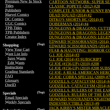
Premium New In Stock
CARTOON NETWORK: SUPER SECR
Titles
CLASSIC POPEYE (2012) #28
Publishers
COMPLETE JUNIOR & SUNNY BY A
Marvel Comics
DEAD SQUAD (2014) #2
DC Comics
DITKO'S SHORTS HC (2014) #1
CGC Comics
DOBERMAN (2014) #4
TPB Titles
DUNGEONS & DRAGONS: CUTTER 
TPB Publishers
DUNGEONS & DRAGONS: LEGENDS
Creator Index
DUNGEONS & DRAGONS: LEGENDS
EDWARD SCISSORHANDS (2014) 
(Top)
Shopping
EDWARD SCISSORHANDS (2014) 
View Your Cart
FEAR & HAUNTING: HORROR COL
Want List Info
G.I. JOE (2014) #3
Save Wants
G.I. JOE (2014) #3 SUBSCRIPT
Edit Wants
GI JOE (#156-UP) (2010) #208
Instructions
GI JOE (#156-UP) (2010) #208 SUB
Grading Standards
GI JOE: A REAL AMERICAN HERO 
FAQ
GI JOE: COBRA SPECIAL (2009) #7
Glossary
GODZILLA: CATACLYSM (2014) #
OneID
GODZILLA: CATACLYSM (2014) #
GODZILLA: RULERS OF THE EART
(Top)
Specials
GODZILLA: RULERS OF THE EART
Email Specials
HOWARD NOSTRAND'S NIGHTMAR
Weekly Specials
INDESTRUCTIBLE (2013) #9
JACK KIRBY'S MISTER MIRACLE A
(Top)