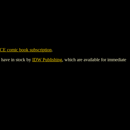
CE comic book subscription
.
y have in stock by
IDW Publishing
, which are available for immediate