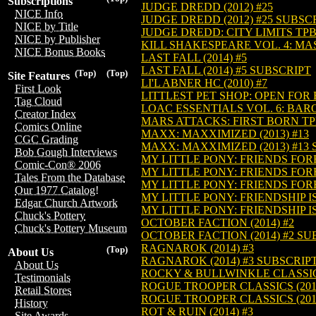
Subscriptions
JUDGE DREDD (2012) #25
NICE Info
JUDGE DREDD (2012) #25 SUBSC
NICE by Title
JUDGE DREDD: CITY LIMITS TPB 
NICE by Publisher
KILL SHAKESPEARE VOL. 4: MAS
NICE Bonus Books
LAST FALL (2014) #5
LAST FALL (2014) #5 SUBSCRIPT
(Top)
(Top)
Site Features
LI'L ABNER HC (2010) #7
First Look
LITTLEST PET SHOP: OPEN FOR B
Tag Cloud
LOAC ESSENTIALS VOL. 6: BARON
Creator Index
MARS ATTACKS: FIRST BORN TPB 
Comics Online
MAXX: MAXXIMIZED (2013) #13
CGC Grading
MAXX: MAXXIMIZED (2013) #13
Bob Gough Interviews
MY LITTLE PONY: FRIENDS FORE
Comic-Con® 2006
MY LITTLE PONY: FRIENDS FORE
Tales From the Database
MY LITTLE PONY: FRIENDS FORE
Our 1977 Catalog!
MY LITTLE PONY: FRIENDSHIP IS
Edgar Church Artwork
MY LITTLE PONY: FRIENDSHIP IS
Chuck's Pottery
OCTOBER FACTION (2014) #2
Chuck's Pottery Museum
OCTOBER FACTION (2014) #2 SU
RAGNAROK (2014) #3
(Top)
About Us
RAGNAROK (2014) #3 SUBSCRIP
About Us
ROCKY & BULLWINKLE CLASSICS 
Testimonials
ROGUE TROOPER CLASSICS (2014
Retail Stores
ROGUE TROOPER CLASSICS (201
History
ROT & RUIN (2014) #3
Site Awards