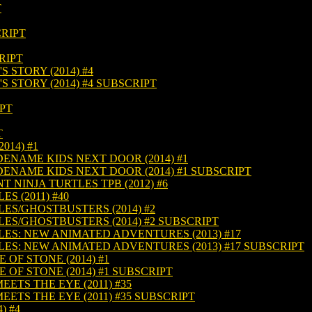
T
CRIPT
RIPT
 STORY (2014) #4
 STORY (2014) #4 SUBSCRIPT
IPT
T
014) #1
DENAME KIDS NEXT DOOR (2014) #1
DENAME KIDS NEXT DOOR (2014) #1 SUBSCRIPT
 NINJA TURTLES TPB (2012) #6
S (2011) #40
ES/GHOSTBUSTERS (2014) #2
ES/GHOSTBUSTERS (2014) #2 SUBSCRIPT
ES: NEW ANIMATED ADVENTURES (2013) #17
ES: NEW ANIMATED ADVENTURES (2013) #17 SUBSCRIPT
 OF STONE (2014) #1
 OF STONE (2014) #1 SUBSCRIPT
TS THE EYE (2011) #35
TS THE EYE (2011) #35 SUBSCRIPT
) #4