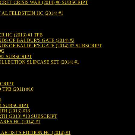
ET CRISIS WAR (2014) #6 SUBSCRIPT
L FELDSTEIN HC (2014) #1
HC (2013) #1 TPB
 OF BALDUR'S GATE (2014) #2
 OF BALDUR'S GATE (2014) #2 SUBSCRIPT
#2
#2 SUBSCRIPT
LECTION SLIPCASE SET (2014) #1
SCRIPT
TPB (2011) #10
4
4 SUBSCRIPT
H (2013) #18
H (2013) #18 SUBSCRIPT
ES HC (2014) #1
RTIST'S EDITION HC (2014) #1