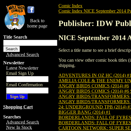
Comic Index
Comic Index NICE September 2014 Pu
Back to
Publisher: IDW Publ
home page
NICE September 2014 Al
Title Search
Select a title name to see a brief descrip
Advanced Search
You can view other comic book titles (i
Newsletter
shipping.
Latest Newsletter
Email Sign Up
ADVENTURES IN OZ HC (2014) #
AMELIA COLE & THE ENEMY UNL
Email Confirmation
ANGRY BIRDS COMICS (2014) #6
ANGRY BIRDS COMICS (2014) #6
ANGRY BIRDS/TRANSFORMERS (2
ANGRY BIRDS/TRANSFORMERS (2
24: UNDERGROUND TPB (2014) #
Shopping Cart
BIGGER BANG (2014) #1
Searches
BORDERLANDS: FALL OF FYREST
Advanced Search
BORDERLANDS: FALL OF FYREST
New In Stock
CARTOON NETWORK: SUPER SECR