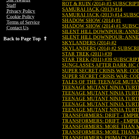
ROT & RUIN (2014) #3 SUBSCRIP
Staff
SAMURAI JACK (2013) #14
Privacy Policy
SAMURAI JACK (2013) #14 SUBS
Cookie Policy
SHADOW SHOW (2014) #1
Terms of Service
SHADOW SHOW (2014) #1 SUBSC
Contact Us
SILENT HILL DOWNPOUR: ANNE'S
SILENT HILL DOWNPOUR: ANNE'S
Back to Page Top ⇑
SKYLANDERS (2014) #2
SKYLANDERS (2014) #2 SUBSCR
STAR TREK (2011) #39
STAR TREK (2011) #39 SUBSCRIP
SUNGLASSES AFTER DARK HC (2
SUPER SECRET CRISIS WAR: CO
SUPER SECRET CRISIS WAR: CO
TALES OF THE TEENAGE MUTANT
TEENAGE MUTANT NINJA TURTLE
TEENAGE MUTANT NINJA TURTL
TEENAGE MUTANT NINJA TURTL
TEENAGE MUTANT NINJA TURTL
TEENAGE MUTANT NINJA TURTL
TRANSFORMERS: DRIFT - EMPIRE
TRANSFORMERS: DRIFT - EMPIRE
TRANSFORMERS: MORE THAN MEE
TRANSFORMERS: MORE THAN MEE
TRANSFORMERS: PRIMACY (2014