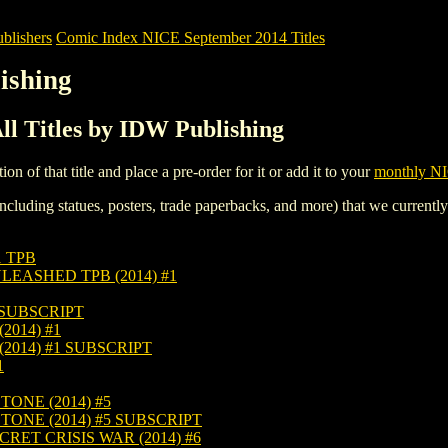
blishers
Comic Index NICE September 2014 Titles
ishing
l Titles by IDW Publishing
tion of that title and place a pre-order for it or add it to your
monthly NI
ncluding statues, posters, trade paperbacks, and more) that we currentl
1 TPB
EASHED TPB (2014) #1
 SUBSCRIPT
014) #1
014) #1 SUBSCRIPT
1
ONE (2014) #5
ONE (2014) #5 SUBSCRIPT
ET CRISIS WAR (2014) #6