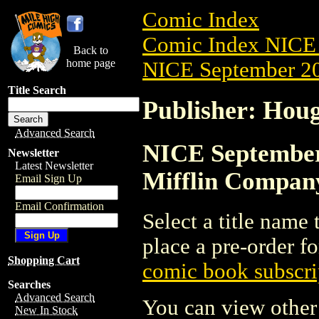
Comic Index
Comic Index NICE 
Back to
home page
NICE September 20
Title Search
Publisher: Hou
Advanced Search
NICE September 
Newsletter
Latest Newsletter
Mifflin Compan
Email Sign Up
Email Confirmation
Select a title name t
place a pre-order fo
Shopping Cart
comic book subscri
Searches
Advanced Search
You can view other 
New In Stock