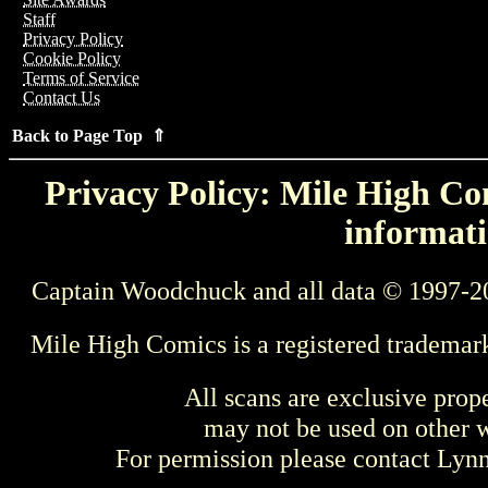
Staff
Privacy Policy
Cookie Policy
Terms of Service
Contact Us
Back to Page Top ⇑
Privacy Policy: Mile High Com
informati
Captain Woodchuck and all data © 1997-2
Mile High Comics is a registered trademar
All scans are exclusive prop
may not be used on other w
For permission please contact Ly