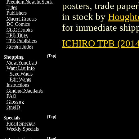
Premium New In Stock
posters, trade pape
Titles
Publishers
in stock by
Hought
Marvel Comics
DC Comics
for immediate ship
CGC Comics
TPB Titles
ICHIRO TPB (2014
TPB Publishers
Creator Index
(Top)
Shopping
View Your Cart
Want List Info
Save Wants
Edit Wants
Instructions
Grading Standards
FAQ
Glossary
OneID
(Top)
Specials
Email Specials
Weekly Specials
(Top)