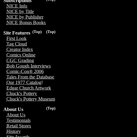
Subscriptions
NICE Info
NICE by Title
NICE by Publisher
NICE Bonus Books
(Top)
(Top)
Site Features
First Look
Tag Cloud
Creator Index
Comics Online
CGC Grading
Bob Gough Interviews
Comic-Con® 2006
Tales From the Database
Our 1977 Catalog!
Edgar Church Artwork
Chuck's Pottery
Chuck's Pottery Museum
(Top)
About Us
About Us
Testimonials
Retail Stores
History
Site Awards