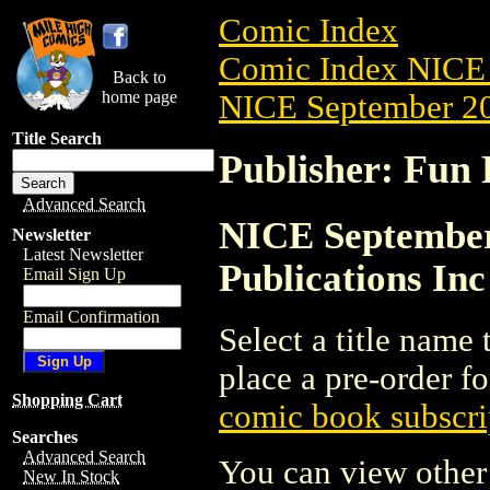
Comic Index
Comic Index NICE 
Back to
home page
NICE September 20
Title Search
Publisher: Fun 
Advanced Search
NICE September 
Newsletter
Latest Newsletter
Publications Inc
Email Sign Up
Email Confirmation
Select a title name t
place a pre-order fo
Shopping Cart
comic book subscri
Searches
Advanced Search
You can view other 
New In Stock