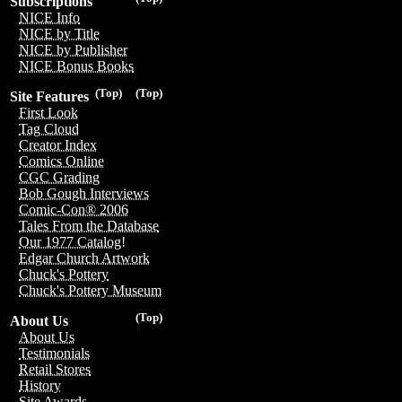
Subscriptions
NICE Info
NICE by Title
NICE by Publisher
NICE Bonus Books
(Top)
(Top)
Site Features
First Look
Tag Cloud
Creator Index
Comics Online
CGC Grading
Bob Gough Interviews
Comic-Con® 2006
Tales From the Database
Our 1977 Catalog!
Edgar Church Artwork
Chuck's Pottery
Chuck's Pottery Museum
(Top)
About Us
About Us
Testimonials
Retail Stores
History
Site Awards