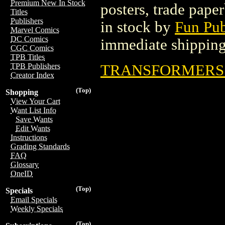
Premium New In Stock
posters, trade pape
Titles
Publishers
in stock by
Fun Pub
Marvel Comics
DC Comics
immediate shipping
CGC Comics
TPB Titles
TRANSFORMERS T
TPB Publishers
Creator Index
(Top)
Shopping
View Your Cart
Want List Info
Save Wants
Edit Wants
Instructions
Grading Standards
FAQ
Glossary
OneID
(Top)
Specials
Email Specials
Weekly Specials
(Top)