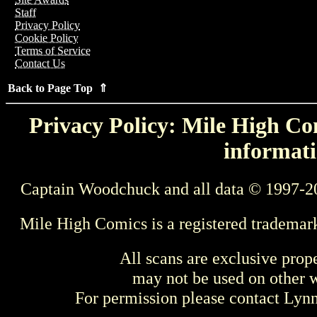
Staff
Privacy Policy
Cookie Policy
Terms of Service
Contact Us
Back to Page Top ⇑
Privacy Policy: Mile High Com
informati
Captain Woodchuck and all data © 1997-2
Mile High Comics is a registered trademar
All scans are exclusive prop
may not be used on other w
For permission please contact Ly