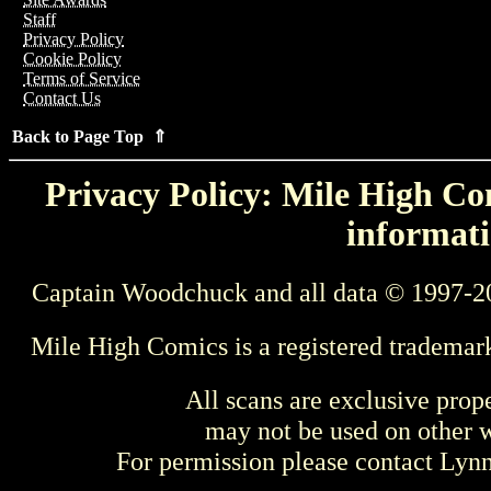
Staff
Privacy Policy
Cookie Policy
Terms of Service
Contact Us
Back to Page Top ⇑
Privacy Policy: Mile High Com
informati
Captain Woodchuck and all data © 1997-2
Mile High Comics is a registered trademar
All scans are exclusive prop
may not be used on other w
For permission please contact Ly