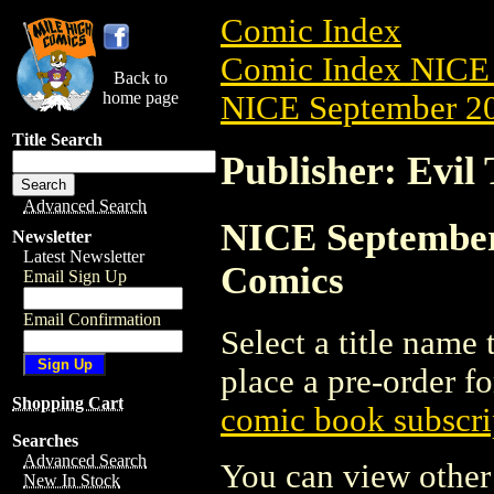
Comic Index
Comic Index NICE 
Back to
home page
NICE September 20
Title Search
Publisher: Evil
Advanced Search
NICE September 
Newsletter
Latest Newsletter
Comics
Email Sign Up
Email Confirmation
Select a title name t
place a pre-order fo
Shopping Cart
comic book subscri
Searches
Advanced Search
You can view other 
New In Stock