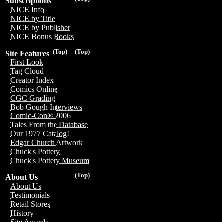
Subscriptions
NICE Info
NICE by Title
NICE by Publisher
NICE Bonus Books
(Top)
(Top)
Site Features
First Look
Tag Cloud
Creator Index
Comics Online
CGC Grading
Bob Gough Interviews
Comic-Con® 2006
Tales From the Database
Our 1977 Catalog!
Edgar Church Artwork
Chuck's Pottery
Chuck's Pottery Museum
(Top)
About Us
About Us
Testimonials
Retail Stores
History
Site Awards