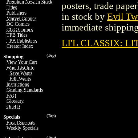
Premium New In Stock
posters, trade pape
Titles
Publishers
in stock by
Evil Tw
Marvel Comics
DC Comics
immediate shipping
CGC Comics
TPB Titles
LI'L CLASSIX: L
TPB Publishers
Creator Index
(Top)
Shopping
View Your Cart
Want List Info
Save Wants
Edit Wants
Instructions
Grading Standards
FAQ
Glossary
OneID
(Top)
Specials
Email Specials
Weekly Specials
(Top)