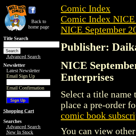
Comic Index
Comic Index NICE 
Back to
home page
NICE September 20
Title Search
Publisher: Daik
Advanced Search
NICE September 
Newsletter
Latest Newsletter
Enterprises
Email Sign Up
Email Confirmation
Select a title name t
place a pre-order fo
Shopping Cart
comic book subscri
Searches
Advanced Search
You can view other 
New In Stock