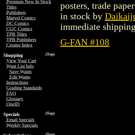
Premium New In Stock
posters, trade pape
Titles
Publishers
in stock by
Daikaij
Marvel Comics
DC Comics
immediate shipping
CGC Comics
TPB Titles
G-FAN #108
TPB Publishers
Creator Index
(Top)
Shopping
View Your Cart
Want List Info
Save Wants
Edit Wants
Instructions
Grading Standards
FAQ
Glossary
OneID
(Top)
Specials
Email Specials
Weekly Specials
(Top)