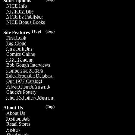
Subscriptions
NICE Info
NICE by Title
NICE by Publisher
NICE Bonus Books
(Top)
(Top)
Site Features
First Look
Tag Cloud
Creator Index
Comics Online
CGC Grading
Bob Gough Interviews
Comic-Con® 2006
Tales From the Database
Our 1977 Catalog!
Edgar Church Artwork
Chuck's Pottery
Chuck's Pottery Museum
(Top)
About Us
About Us
Testimonials
Retail Stores
History
Site Awards