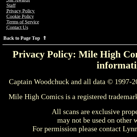
Staff
Privacy Policy
Cookie Policy
Terms of Service
Contact Us
Back to Page Top ⇑
Privacy Policy: Mile High Com
informati
Captain Woodchuck and all data © 1997-2
Mile High Comics is a registered trademar
All scans are exclusive prop
may not be used on other w
For permission please contact Ly