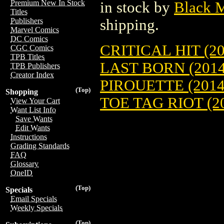
Premium New In Stock
in stock by
Black 
Titles
shipping.
Publishers
Marvel Comics
DC Comics
CRITICAL HIT (20
CGC Comics
TPB Titles
LAST BORN (2014
TPB Publishers
Creator Index
PIROUETTE (2014
(Top)
Shopping
TOE TAG RIOT (20
View Your Cart
Want List Info
Save Wants
Edit Wants
Instructions
Grading Standards
FAQ
Glossary
OneID
(Top)
Specials
Email Specials
Weekly Specials
(Top)