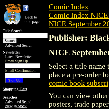
Comic Index
Comic Index NICE 
Back to
home page
NICE September 20
Title Search
Publisher: Bla
Advanced Search
NICE September 
Newsletter
Latest Newsletter
Email Sign Up
Select a title name t
Email Confirmation
place a pre-order fo
comic book subscri
Shopping Cart
You can view other 
Searches
Advanced Search
posters, trade pape
New In Stock