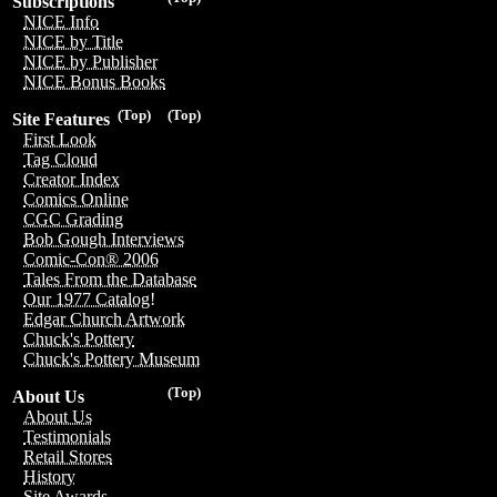
Subscriptions
NICE Info
NICE by Title
NICE by Publisher
NICE Bonus Books
(Top)
(Top)
Site Features
First Look
Tag Cloud
Creator Index
Comics Online
CGC Grading
Bob Gough Interviews
Comic-Con® 2006
Tales From the Database
Our 1977 Catalog!
Edgar Church Artwork
Chuck's Pottery
Chuck's Pottery Museum
(Top)
About Us
About Us
Testimonials
Retail Stores
History
Site Awards