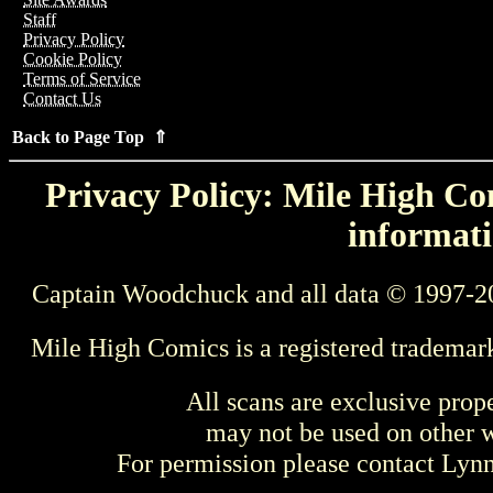
Staff
Privacy Policy
Cookie Policy
Terms of Service
Contact Us
Back to Page Top ⇑
Privacy Policy: Mile High Com
informati
Captain Woodchuck and all data © 1997-2
Mile High Comics is a registered trademar
All scans are exclusive prop
may not be used on other w
For permission please contact Ly