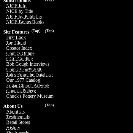
Subscriptions
NICE Info
NICE by Title
NICE by Publisher
NICE Bonus Books
(Top)
(Top)
Site Features
First Look
Tag Cloud
Creator Index
Comics Online
CGC Grading
Bob Gough Interviews
Comic-Con® 2006
Tales From the Database
Our 1977 Catalog!
Edgar Church Artwork
Chuck's Pottery
Chuck's Pottery Museum
(Top)
About Us
About Us
Testimonials
Retail Stores
History
Site Awards