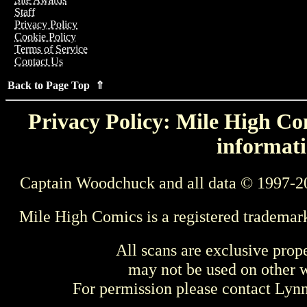
Staff
Privacy Policy
Cookie Policy
Terms of Service
Contact Us
Back to Page Top ⇑
Privacy Policy: Mile High Com
informati
Captain Woodchuck and all data © 1997-2
Mile High Comics is a registered trademar
All scans are exclusive prop
may not be used on other w
For permission please contact Ly