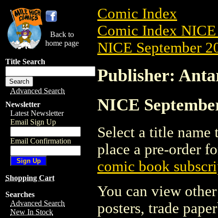
Comic Index
Comic Index NICE 
Back to
home page
NICE September 20
Title Search
Publisher: Antar
Advanced Search
NICE September 
Newsletter
Latest Newsletter
Email Sign Up
Select a title name t
Email Confirmation
place a pre-order fo
comic book subscri
Shopping Cart
You can view other 
Searches
Advanced Search
posters, trade pape
New In Stock