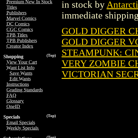
Premium New In Stock
in stock by
Antarcti
Titles
immediate shipping
Publishers
Marvel Comics
DC Comics
GOLD DIGGER CH
CGC Comics
TPB Titles
GOLD DIGGER VOL
TPB Publishers
Creator Index
STEAMPUNK: CIN
(Top)
Shopping
VERY ZOMBIE CH
View Your Cart
Want List Info
VICTORIAN SECR
Save Wants
Edit Wants
Instructions
Grading Standards
FAQ
Glossary
OneID
(Top)
Specials
Email Specials
Weekly Specials
(Top)