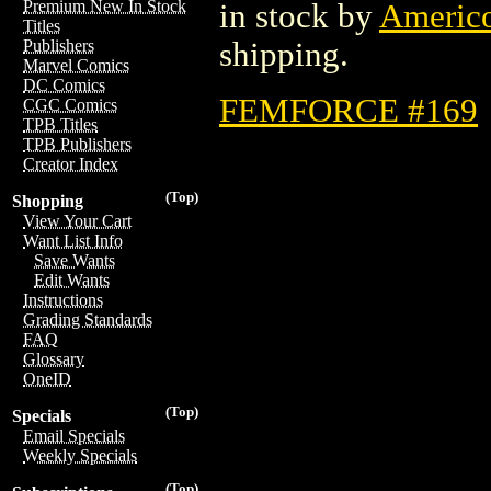
Premium New In Stock
in stock by
Americ
Titles
shipping.
Publishers
Marvel Comics
DC Comics
FEMFORCE #169
CGC Comics
TPB Titles
TPB Publishers
Creator Index
(Top)
Shopping
View Your Cart
Want List Info
Save Wants
Edit Wants
Instructions
Grading Standards
FAQ
Glossary
OneID
(Top)
Specials
Email Specials
Weekly Specials
(Top)