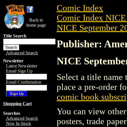
Comic Index
Comic Index NICE 
Back to
home page
NICE September 20
Title Search
Publisher: Ame
Advanced Search
NICE September 
Newsletter
Latest Newsletter
Email Sign Up
Select a title name t
Email Confirmation
place a pre-order fo
comic book subscri
Shopping Cart
You can view other 
Searches
Advanced Search
posters, trade pape
New In Stock