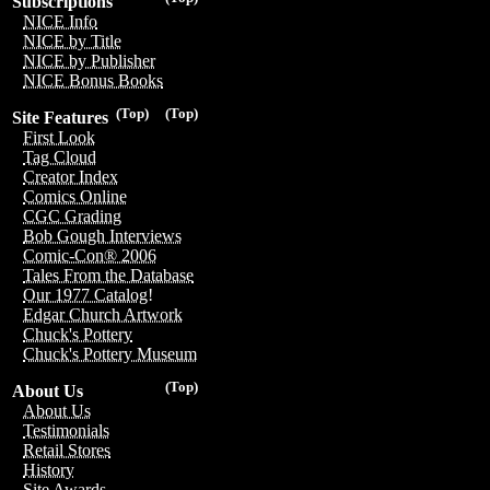
Subscriptions
NICE Info
NICE by Title
NICE by Publisher
NICE Bonus Books
(Top)
(Top)
Site Features
First Look
Tag Cloud
Creator Index
Comics Online
CGC Grading
Bob Gough Interviews
Comic-Con® 2006
Tales From the Database
Our 1977 Catalog!
Edgar Church Artwork
Chuck's Pottery
Chuck's Pottery Museum
(Top)
About Us
About Us
Testimonials
Retail Stores
History
Site Awards