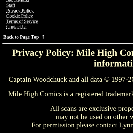
Staff
Privacy Policy
Cookie Policy
Terms of Service
Contact Us
Back to Page Top ⇑
Privacy Policy: Mile High Com
informati
Captain Woodchuck and all data © 1997-2
Mile High Comics is a registered trademar
All scans are exclusive prop
may not be used on other w
For permission please contact Ly