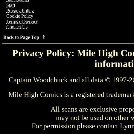
Staff
Privacy Policy
Cookie Policy
Terms of Service
Contact Us
Back to Page Top ⇑
Privacy Policy: Mile High Com
informati
Captain Woodchuck and all data © 1997-2
Mile High Comics is a registered trademar
All scans are exclusive prop
may not be used on other w
For permission please contact Ly