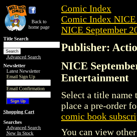
Comic Index
Comic Index NICE 
Back to
home page
NICE September 20
Title Search
Publisher: Acti
Advanced Search
NICE September 
Newsletter
Latest Newsletter
Entertainment
Email Sign Up
Email Confirmation
Select a title name t
place a pre-order fo
Shopping Cart
comic book subscri
Searches
Advanced Search
You can view other 
New In Stock