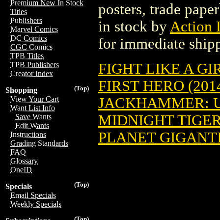
Premium New In Stock
posters, trade pape
Titles
Publishers
in stock by
Action 
Marvel Comics
DC Comics
for immediate ship
CGC Comics
TPB Titles
FIGHT LIKE A GIR
TPB Publishers
Creator Index
FIRST HERO (2014
(Top)
Shopping
JACKHAMMER: US
View Your Cart
Want List Info
MIDNIGHT TIGER 
Save Wants
Edit Wants
PLANET GIGANTIC
Instructions
Grading Standards
FAQ
Glossary
OneID
(Top)
Specials
Email Specials
Weekly Specials
(Top)