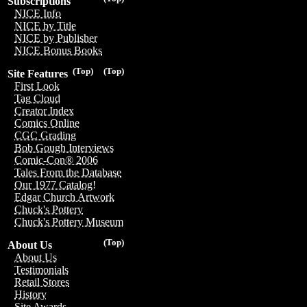
Subscriptions
NICE Info
NICE by Title
NICE by Publisher
NICE Bonus Books
(Top)
(Top)
Site Features
First Look
Tag Cloud
Creator Index
Comics Online
CGC Grading
Bob Gough Interviews
Comic-Con® 2006
Tales From the Database
Our 1977 Catalog!
Edgar Church Artwork
Chuck's Pottery
Chuck's Pottery Museum
(Top)
About Us
About Us
Testimonials
Retail Stores
History
Site Awards