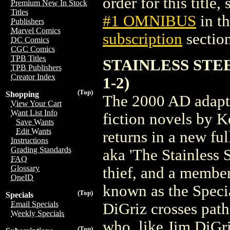
order for this title,
Premium New In Stock
Titles
#1 OMNIBUS
in t
Publishers
Marvel Comics
subscription
section
DC Comics
CGC Comics
TPB Titles
STAINLESS STEE
TPB Publishers
Creator Index
1-2)
(Top)
Shopping
The 2000 AD adaptat
View Your Cart
Want List Info
fiction novels by 
Save Wants
Edit Wants
returns in a new fu
Instructions
Grading Standards
aka 'The Stainless 
FAQ
Glossary
thief, and a membe
OneID
known as the Specia
(Top)
Specials
Email Specials
DiGriz crosses path
Weekly Specials
who, like Jim DiGriz
(Top)