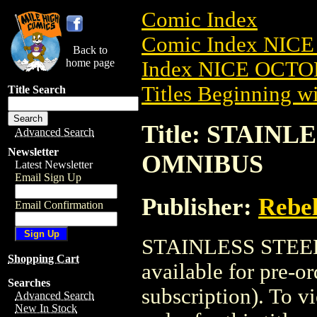
Comic Index
Comic Index NICE
Back to
home page
Index NICE OCTOB
Titles Beginning wi
Title Search
Title: STAINL
Advanced Search
Newsletter
OMNIBUS
Latest Newsletter
Email Sign Up
Publisher:
Rebel
Email Confirmation
STAINLESS STEEL
Shopping Cart
available for pre-o
Searches
subscription). To vi
Advanced Search
New In Stock