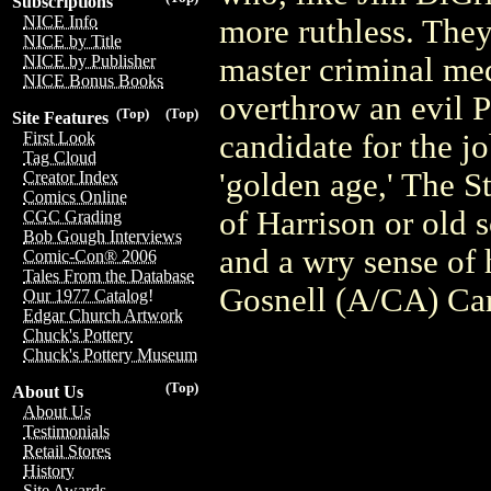
Subscriptions
NICE Info
more ruthless. They
NICE by Title
master criminal med
NICE by Publisher
NICE Bonus Books
overthrow an evil 
(Top)
(Top)
Site Features
candidate for the j
First Look
Tag Cloud
'golden age,' The St
Creator Index
Comics Online
of Harrison or old s
CGC Grading
Bob Gough Interviews
and a wry sense of
Comic-Con® 2006
Tales From the Database
Gosnell (A/CA) Car
Our 1977 Catalog!
Edgar Church Artwork
Chuck's Pottery
Chuck's Pottery Museum
(Top)
About Us
About Us
Testimonials
Retail Stores
History
Site Awards