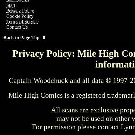
Staff
Privacy Policy
Cookie Policy
Terms of Service
Contact Us
Back to Page Top ⇑
Privacy Policy: Mile High Com
informati
Captain Woodchuck and all data © 1997-2
Mile High Comics is a registered trademar
All scans are exclusive prop
may not be used on other w
For permission please contact Ly