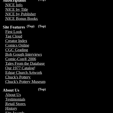
Subscriptions
NICE Info
NICE by Title
NICE by Publisher
NICE Bonus Books
(Top)
(Top)
Site Features
First Look
Tag Cloud
Creator Index
Comics Online
CGC Grading
Bob Gough Interviews
Comic-Con® 2006
Tales From the Database
Our 1977 Catalog!
Edgar Church Artwork
Chuck's Pottery
Chuck's Pottery Museum
(Top)
About Us
About Us
Testimonials
Retail Stores
History
Site Awards