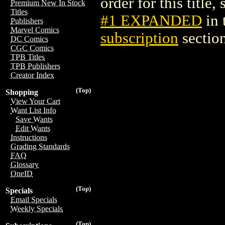
order for this title,
Premium New In Stock
Titles
#1 EXPANDED
in 
Publishers
Marvel Comics
subscription
section
DC Comics
CGC Comics
TPB Titles
TPB Publishers
Creator Index
(Top)
Shopping
View Your Cart
Want List Info
Save Wants
Edit Wants
Instructions
Grading Standards
FAQ
Glossary
OneID
(Top)
Specials
Email Specials
Weekly Specials
(Top)