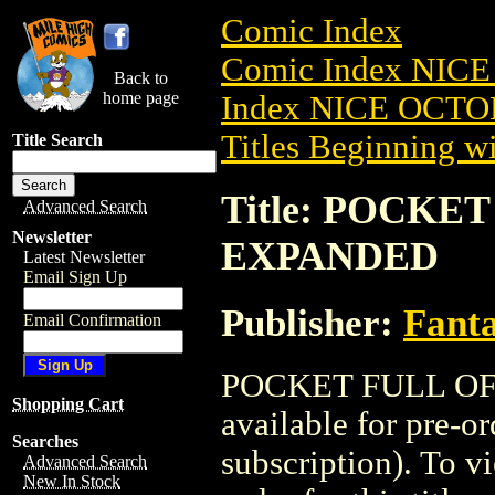
Comic Index
Comic Index NICE
Back to
home page
Index NICE OCTOB
Titles Beginning wi
Title Search
Title: POCKET
Advanced Search
Newsletter
EXPANDED
Latest Newsletter
Email Sign Up
Publisher:
Fant
Email Confirmation
POCKET FULL OF 
Shopping Cart
available for pre-o
Searches
subscription). To vi
Advanced Search
New In Stock