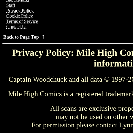
Staff
Privacy Policy
Cookie Policy
Terms of Service
Contact Us
Back to Page Top ⇑
Privacy Policy: Mile High Com
informati
Captain Woodchuck and all data © 1997-2
Mile High Comics is a registered trademar
All scans are exclusive prop
may not be used on other w
For permission please contact Ly