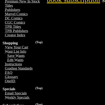
Premium New In Stock
Titles
Publishers
Marvel Comics
DC Comics
CGC Comics
TPB Titles
TPB Publishers
Creator Index
(Top)
Shopping
View Your Cart
Want List Info
Save Wants
Edit Wants
Instructions
Grading Standards
FAQ
Glossary
OneID
(Top)
Specials
Email Specials
Weekly Specials
(Top)