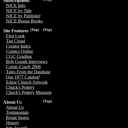
Subscriptions
NICE Info
NICE by Title
NICE by Publisher
NICE Bonus Books
(Top)
(Top)
Site Features
First Look
Tag Cloud
Creator Index
Comics Online
CGC Grading
Bob Gough Interviews
Comic-Con® 2006
Tales From the Database
Our 1977 Catalog!
Edgar Church Artwork
Chuck's Pottery
Chuck's Pottery Museum
(Top)
About Us
About Us
Testimonials
Retail Stores
History
Site Awards