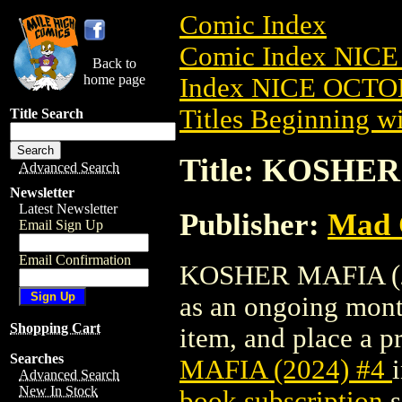
Comic Index
Comic Index NICE
Back to
home page
Index NICE OCTOB
Titles Beginning wi
Title Search
Title: KOSHER
Advanced Search
Newsletter
Latest Newsletter
Publisher:
Mad 
Email Sign Up
Email Confirmation
KOSHER MAFIA (2024
as an ongoing month
Shopping Cart
item, and place a pr
Searches
MAFIA (2024) #4
Advanced Search
New In Stock
book subscription
s