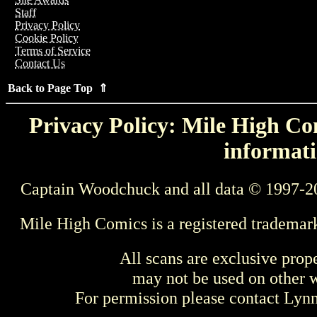
Staff
Privacy Policy
Cookie Policy
Terms of Service
Contact Us
Back to Page Top ⇑
Privacy Policy: Mile High Com
informati
Captain Woodchuck and all data © 1997-2
Mile High Comics is a registered trademar
All scans are exclusive prop
may not be used on other w
For permission please contact Ly