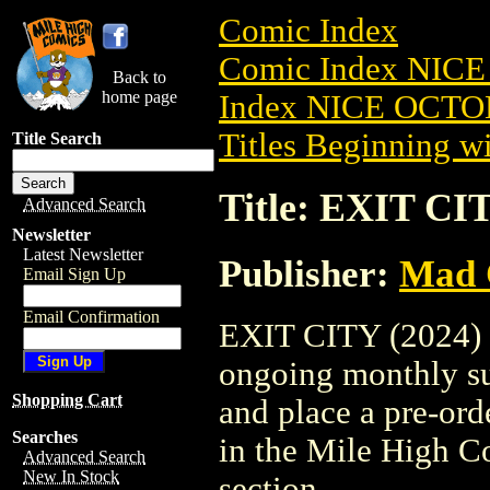
Comic Index
Comic Index NICE
Back to
home page
Index NICE OCTOB
Titles Beginning wi
Title Search
Title: EXIT CIT
Advanced Search
Newsletter
Latest Newsletter
Publisher:
Mad 
Email Sign Up
Email Confirmation
EXIT CITY (2024) #2
ongoing monthly sub
Shopping Cart
and place a pre-orde
Searches
in the Mile High 
Advanced Search
New In Stock
section.