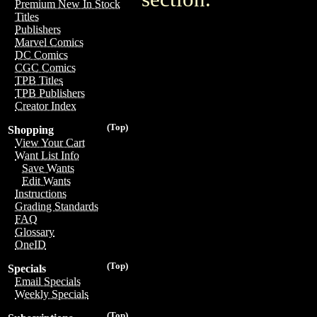
Premium New In Stock
Titles
Publishers
Marvel Comics
DC Comics
CGC Comics
TPB Titles
TPB Publishers
Creator Index
(Top)
Shopping
View Your Cart
Want List Info
Save Wants
Edit Wants
Instructions
Grading Standards
FAQ
Glossary
OneID
(Top)
Specials
Email Specials
Weekly Specials
(Top)