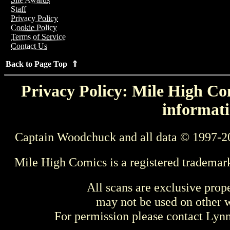
Staff
Privacy Policy
Cookie Policy
Terms of Service
Contact Us
Back to Page Top ⇑
Privacy Policy: Mile High Com
informati
Captain Woodchuck and all data © 1997-2
Mile High Comics is a registered trademar
All scans are exclusive prop
may not be used on other w
For permission please contact Ly