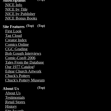
Subscriptions
NICE Info
NICE by Title
NICE by Publisher
NICE Bonus Books
(Top)
(Top)
Site Features
First Look
Tag Cloud
Creator Index
Comics Online
CGC Grading
Bob Gough Interviews
Comic-Con® 2006
Tales From the Database
Our 1977 Catalog!
Edgar Church Artwork
Chuck's Pottery
Chuck's Pottery Museum
(Top)
About Us
About Us
Testimonials
Retail Stores
History
Site Awards