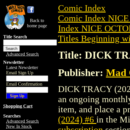
Comic Index
Comic Index NICE
Back to
home page
Index NICE OCTOB
Titles Beginning wi
Title Search
Title: DICK TR
Advanced Search
Newsletter
Latest Newsletter
Publisher:
Mad 
Email Sign Up
Email Confirmation
DICK TRACY (2024) 
an ongoing monthly 
Shopping Cart
item, and place a pr
Searches
(2024) #6
in the M
Advanced Search
New In Stock
subscription
section