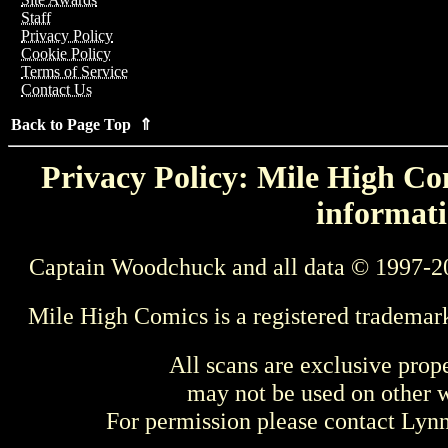
Staff
Privacy Policy
Cookie Policy
Terms of Service
Contact Us
Back to Page Top ⇑
Privacy Policy: Mile High Com
informati
Captain Woodchuck and all data © 1997-2
Mile High Comics is a registered trademar
All scans are exclusive prop
may not be used on other w
For permission please contact Ly