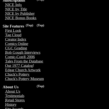
Subscriptions
NICE Info
NICE by Title
NICE by Publisher
NICE Bonus Books
(Top)
(Top)
Site Features
First Look
Tag Cloud
Creator Index
Comics Online
CGC Grading
Bob Gough Interviews
Comic-Con® 2006
Tales From the Database
Our 1977 Catalog!
Edgar Church Artwork
Chuck's Pottery
Chuck's Pottery Museum
(Top)
About Us
About Us
Testimonials
Retail Stores
History
Site Awards