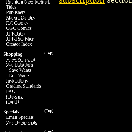
Premium New In Stock
Titles
Publishers
Marvel Comics
DC Comics
CGC Comics
TPB Titles
TPB Publishers
Creator Index
(Top)
Shopping
View Your Cart
Want List Info
Save Wants
Edit Wants
Instructions
Grading Standards
FAQ
Glossary
OneID
(Top)
Specials
Email Specials
Weekly Specials
(Top)