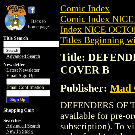
Comic Index
Comic Index NICE
Back to
home page
Index NICE OCTOB
Titles Beginning wi
Title Search
Title: DEFEND
Advanced Search
Newsletter
COVER B
Latest Newsletter
Email Sign Up
Publisher:
Mad 
Email Confirmation
DEFENDERS OF TH
Shopping Cart
available for pre-o
Searches
subscription). To vi
Advanced Search
New In Stock