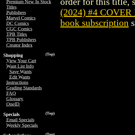
order for this title,
Premium New In Stock
Titles
(2024) #4 COVER
Publishers
Marvel Comics
book subscription
s
DC Comics
CGC Comics
TPB Titles
TPB Publishers
Creator Index
(Top)
Shopping
View Your Cart
Want List Info
Save Wants
Edit Wants
Instructions
Grading Standards
FAQ
Glossary
OneID
(Top)
Specials
Email Specials
Weekly Specials
(Top)