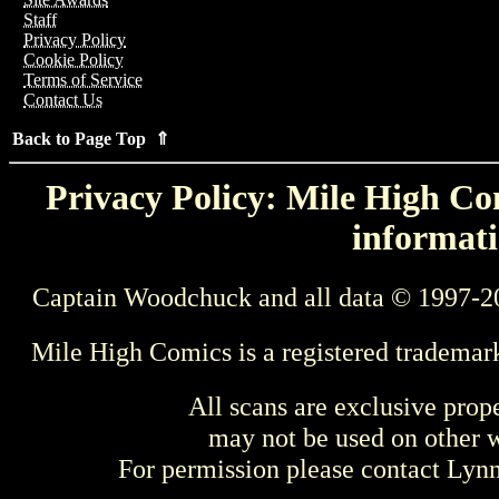
Staff
Privacy Policy
Cookie Policy
Terms of Service
Contact Us
Back to Page Top ⇑
Privacy Policy: Mile High Com
informati
Captain Woodchuck and all data © 1997-2
Mile High Comics is a registered trademar
All scans are exclusive prop
may not be used on other w
For permission please contact Ly