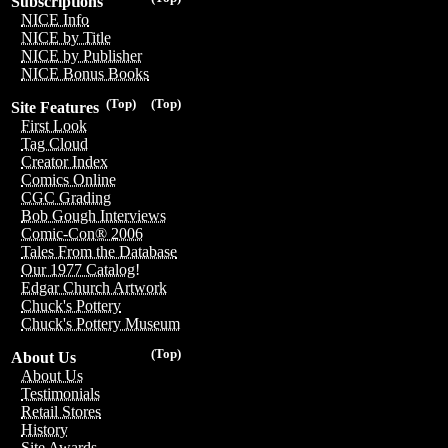
Subscriptions
NICE Info
NICE by Title
NICE by Publisher
NICE Bonus Books
(Top)
(Top)
Site Features
First Look
Tag Cloud
Creator Index
Comics Online
CGC Grading
Bob Gough Interviews
Comic-Con® 2006
Tales From the Database
Our 1977 Catalog!
Edgar Church Artwork
Chuck's Pottery
Chuck's Pottery Museum
(Top)
About Us
About Us
Testimonials
Retail Stores
History
Site Awards