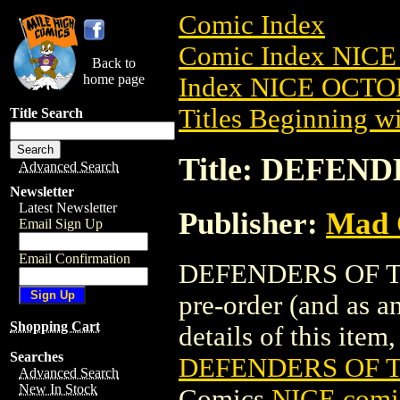
Comic Index
Comic Index NICE
Back to
home page
Index NICE OCTOB
Titles Beginning wi
Title Search
Title: DEFEND
Advanced Search
Newsletter
Latest Newsletter
Publisher:
Mad 
Email Sign Up
Email Confirmation
DEFENDERS OF THE
pre-order (and as a
Shopping Cart
details of this item,
Searches
DEFENDERS OF T
Advanced Search
New In Stock
Comics
NICE comic