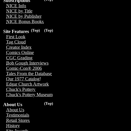
Subscriptions
NICE Info
NICE by Title
NICE by Publisher
NICE Bonus Books
(Top)
(Top)
Site Features
First Look
Tag Cloud
Creator Index
Comics Online
CGC Grading
Bob Gough Interviews
Comic-Con® 2006
Tales From the Database
Our 1977 Catalog!
Edgar Church Artwork
Chuck's Pottery
Chuck's Pottery Museum
(Top)
About Us
About Us
Testimonials
Retail Stores
History
Site Awards