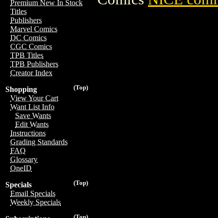
Premium New In Stock
Titles
Publishers
Marvel Comics
DC Comics
CGC Comics
TPB Titles
TPB Publishers
Creator Index
(Top)
Shopping
View Your Cart
Want List Info
Save Wants
Edit Wants
Instructions
Grading Standards
FAQ
Glossary
OneID
(Top)
Specials
Email Specials
Weekly Specials
(Top)