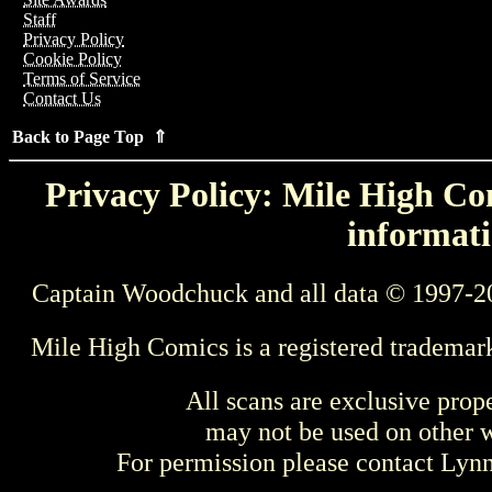
Staff
Privacy Policy
Cookie Policy
Terms of Service
Contact Us
Back to Page Top ⇑
Privacy Policy: Mile High Com
informati
Captain Woodchuck and all data © 1997-2
Mile High Comics is a registered trademar
All scans are exclusive prop
may not be used on other w
For permission please contact Ly