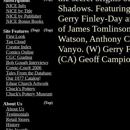
Subscriptions
NICE Info
Shadows. Featuring
NICE by Title
Gerry Finley-Day an
NICE by Publisher
NICE Bonus Books
of James Tomlinson
(Top)
(Top)
Site Features
Watson, Anthony C
First Look
Tag Cloud
Vanyo. (W) Gerry 
Creator Index
Comics Online
(CA) Geoff Campi
CGC Grading
Bob Gough Interviews
Comic-Con® 2006
Tales From the Database
Our 1977 Catalog!
Edgar Church Artwork
Chuck's Pottery
Chuck's Pottery Museum
(Top)
About Us
About Us
Testimonials
Retail Stores
History
Site Awards