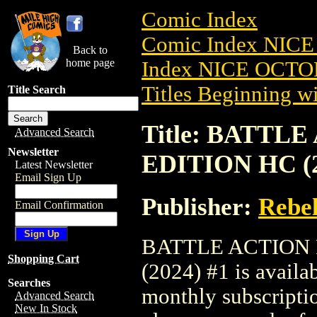
Comic Index
Comic Index NICE
Back to
home page
Index NICE OCTOB
Titles Beginning wi
Title Search
Title: BATT
Advanced Search
Newsletter
EDITION HC (2
Latest Newsletter
Email Sign Up
Publisher:
Rebel
Email Confirmation
BATTLE ACTION
Shopping Cart
(2024) #1 is availa
Searches
monthly subscriptio
Advanced Search
New In Stock