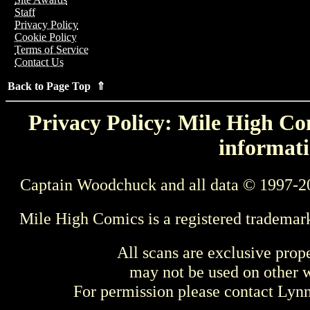
Staff
Privacy Policy
Cookie Policy
Terms of Service
Contact Us
Back to Page Top ⇑
Privacy Policy: Mile High Com
informati
Captain Woodchuck and all data © 1997-2
Mile High Comics is a registered trademar
All scans are exclusive prop
may not be used on other w
For permission please contact Ly