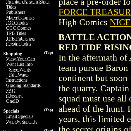
place a pre-order for
Premium New In Stock
Titles
FORCE TREASURY
Publishers
Marvel Comics
High Comics
NICE 
DC Comics
CGC Comics
TPB Titles
BATTLE ACTION
TPB Publishers
Creator Index
RED TIDE RISING 
(Top)
Shopping
In the aftermath o
View Your Cart
Want List Info
team pursue Baron 
Save Wants
Edit Wants
continent but soon
Instructions
Grading Standards
the quarry. Captai
FAQ
Glossary
squad must use all o
OneID
ahead of the hunt. 
(Top)
Specials
Email Specials
years, this limited
Weekly Specials
the secret origins 
(Top)