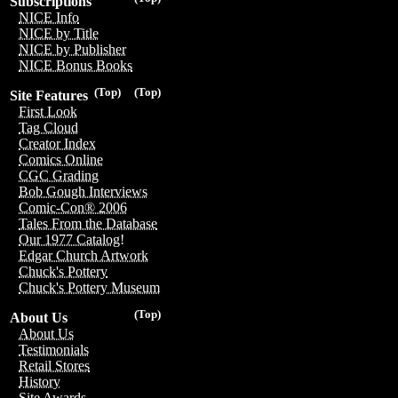
Subscriptions
NICE Info
NICE by Title
NICE by Publisher
NICE Bonus Books
(Top)
(Top)
Site Features
First Look
Tag Cloud
Creator Index
Comics Online
CGC Grading
Bob Gough Interviews
Comic-Con® 2006
Tales From the Database
Our 1977 Catalog!
Edgar Church Artwork
Chuck's Pottery
Chuck's Pottery Museum
(Top)
About Us
About Us
Testimonials
Retail Stores
History
Site Awards