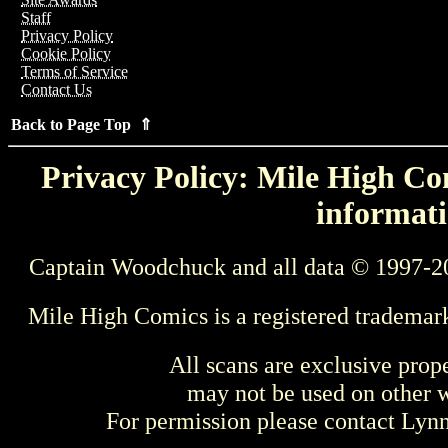
Staff
Privacy Policy
Cookie Policy
Terms of Service
Contact Us
Back to Page Top ⇑
Privacy Policy: Mile High Com
informati
Captain Woodchuck and all data © 1997-2
Mile High Comics is a registered trademar
All scans are exclusive prop
may not be used on other w
For permission please contact Ly