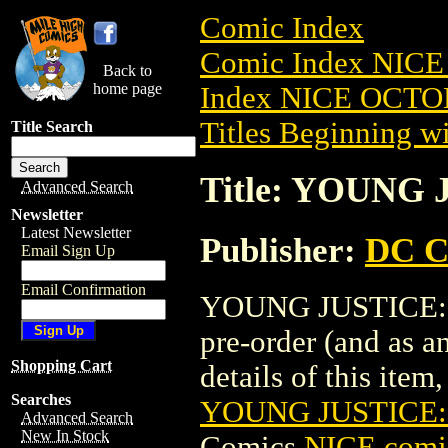
Comic Index
Comic Index NICE
Back to
home page
Index NICE OCTOB
Titles Beginning wi
Title Search
Title: YOUNG 
Advanced Search
Newsletter
Latest Newsletter
Publisher:
DC C
Email Sign Up
Email Confirmation
YOUNG JUSTICE: T
pre-order (and as a
Shopping Cart
details of this item,
Searches
YOUNG JUSTICE:
Advanced Search
New In Stock
Comics
NICE comic