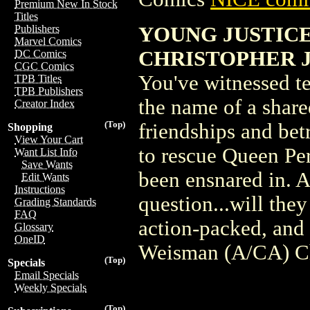
Premium New In Stock
Titles
YOUNG JUSTICE 
Publishers
Marvel Comics
CHRISTOPHER 
DC Comics
CGC Comics
You've witnessed te
TPB Titles
TPB Publishers
the name of a share
Creator Index
(Top)
friendships and bet
Shopping
View Your Cart
to rescue Queen Per
Want List Info
Save Wants
been ensnared in. A
Edit Wants
Instructions
question...will they
Grading Standards
FAQ
action-packed, and
Glossary
OneID
Weisman (A/CA) Ch
(Top)
Specials
Email Specials
Weekly Specials
(Top)