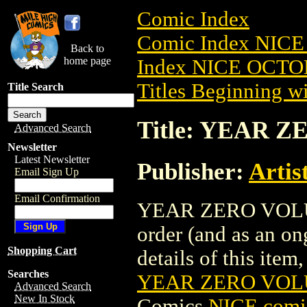
Comic Index
Comic Index NICE
Back to
home page
Index NICE OCTOB
Titles Beginning wi
Title Search
Title: YEAR Z
Advanced Search
Newsletter
Latest Newsletter
Publisher:
Artis
Email Sign Up
Email Confirmation
YEAR ZERO VOLUME 
order (and as an o
Shopping Cart
details of this item,
Searches
YEAR ZERO VOLU
Advanced Search
New In Stock
Comics
NICE comic