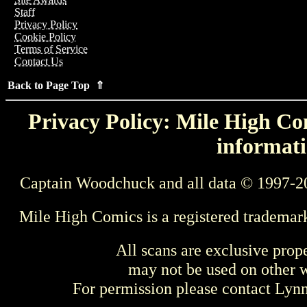
Staff
Privacy Policy
Cookie Policy
Terms of Service
Contact Us
Back to Page Top ⇑
Privacy Policy: Mile High Com
informati
Captain Woodchuck and all data © 1997-2
Mile High Comics is a registered trademar
All scans are exclusive prop
may not be used on other w
For permission please contact Ly