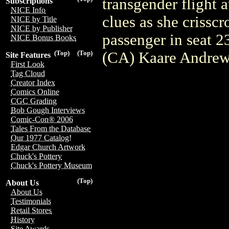
transgender flight 
Subscriptions
NICE Info
clues as she crissc
NICE by Title
NICE by Publisher
passenger in seat 
NICE Bonus Books
(CA) Kaare Andre
(Top)
(Top)
Site Features
First Look
Tag Cloud
Creator Index
Comics Online
CGC Grading
Bob Gough Interviews
Comic-Con® 2006
Tales From the Database
Our 1977 Catalog!
Edgar Church Artwork
Chuck's Pottery
Chuck's Pottery Museum
(Top)
About Us
About Us
Testimonials
Retail Stores
History
Site Awards