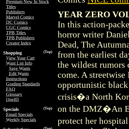
Premium New In Stock
Titles
YEAR ZERO VOL 
Publishers
Marvel Comics
In this action-packe
DC Comics
CGC Comics
horror writer Dani
TPB Titles
TPB Publishers
Dead, The Autumnal
Creator Index
(Top)
from the earliest 
Shopping
View Your Cart
the wildest rumors 
Want List Info
Save Wants
come. A streetwise 
Edit Wants
Instructions
opportunistic black
Grading Standards
FAQ
crisis�a North Kor
Glossary
OneID
on the DMZ�An E.R.
(Top)
Specials
Email Specials
protect her hospita
Weekly Specials
(Top)