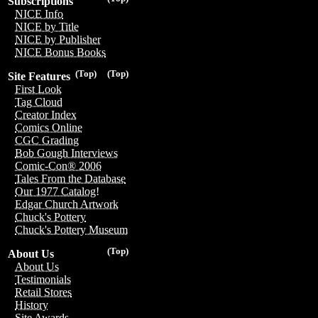
Subscriptions
NICE Info
NICE by Title
NICE by Publisher
NICE Bonus Books
(Top)
(Top)
Site Features
First Look
Tag Cloud
Creator Index
Comics Online
CGC Grading
Bob Gough Interviews
Comic-Con® 2006
Tales From the Database
Our 1977 Catalog!
Edgar Church Artwork
Chuck's Pottery
Chuck's Pottery Museum
(Top)
About Us
About Us
Testimonials
Retail Stores
History
Site Awards