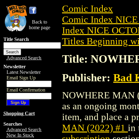
Comic Index
Comic Index NICE
Back to
home page
Index NICE OCTOB
Titles Beginning wi
Title Search
Title: NOWHER
Advanced Search
Newsletter
Latest Newsletter
Publisher:
Bad K
Email Sign Up
Email Confirmation
NOWHERE MAN (2022
as an ongoing month
Shopping Cart
item, and place a pr
Searches
MAN (2022) #1
in
Advanced Search
New In Stock
subscription
section