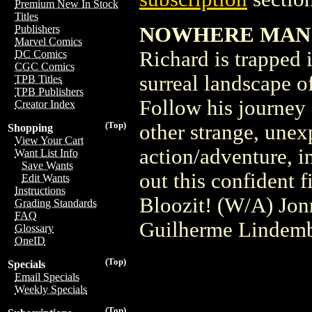
Premium New In Stock
Titles
NOWHERE MAN #1
Publishers
Marvel Comics
Richard is trapped 
DC Comics
CGC Comics
surreal landscape o
TPB Titles
TPB Publishers
Follow his journey
Creator Index
(Top)
other strange, unexp
Shopping
View Your Cart
action/adventure, in
Want List Info
Save Wants
out this confident f
Edit Wants
Instructions
Bloozit! (W/A) Jon
Grading Standards
FAQ
Guilherme Lindem
Glossary
OneID
(Top)
Specials
Email Specials
Weekly Specials
(Top)