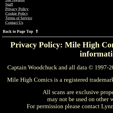
Staff
Privacy Policy
Cookie Policy
Terms of Service
Contact Us
Back to Page Top ⇑
Privacy Policy: Mile High Com
informati
Captain Woodchuck and all data © 1997-2
Mile High Comics is a registered trademar
All scans are exclusive prop
may not be used on other w
For permission please contact Ly