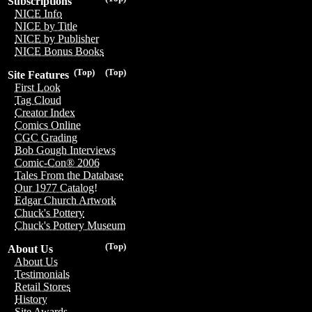
Subscriptions
NICE Info
NICE by Title
NICE by Publisher
NICE Bonus Books
(Top)
(Top)
Site Features
First Look
Tag Cloud
Creator Index
Comics Online
CGC Grading
Bob Gough Interviews
Comic-Con® 2006
Tales From the Database
Our 1977 Catalog!
Edgar Church Artwork
Chuck's Pottery
Chuck's Pottery Museum
(Top)
About Us
About Us
Testimonials
Retail Stores
History
Site Awards