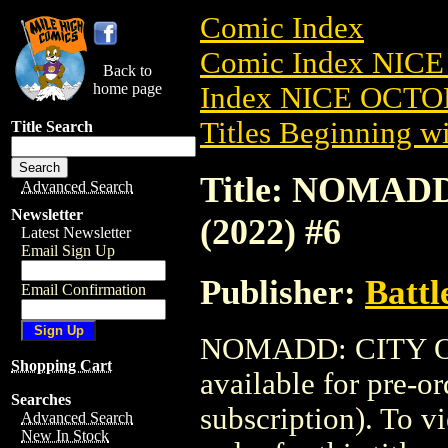
Comic Index
Comic Index NICE
Back to
home page
Index NICE OCTOB
Titles Beginning wi
Title Search
Title: NOMA
Advanced Search
Newsletter
(2022) #6
Latest Newsletter
Email Sign Up
Publisher:
Battl
Email Confirmation
NOMADD: CITY O
Shopping Cart
available for pre-o
Searches
subscription). To vi
Advanced Search
New In Stock