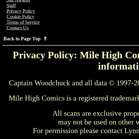
Staff
Privacy Policy
Cookie Policy
Terms of Service
Contact Us
Back to Page Top ⇑
Privacy Policy: Mile High Com
informati
Captain Woodchuck and all data © 1997-2
Mile High Comics is a registered trademar
All scans are exclusive prop
may not be used on other w
For permission please contact Ly