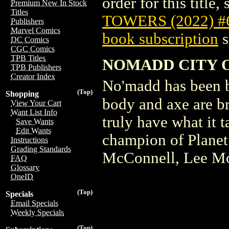
order for this title,
Premium New In Stock
Titles
TOWERS (2022) 
Publishers
Marvel Comics
book subscription
s
DC Comics
CGC Comics
TPB Titles
NOMADD CITY O
TPB Publishers
Creator Index
No'madd has been b
(Top)
Shopping
body and axe are b
View Your Cart
Want List Info
truly have what it 
Save Wants
Edit Wants
champion of Plane
Instructions
Grading Standards
McConnell, Lee M
FAQ
Glossary
OneID
(Top)
Specials
Email Specials
Weekly Specials
(Top)