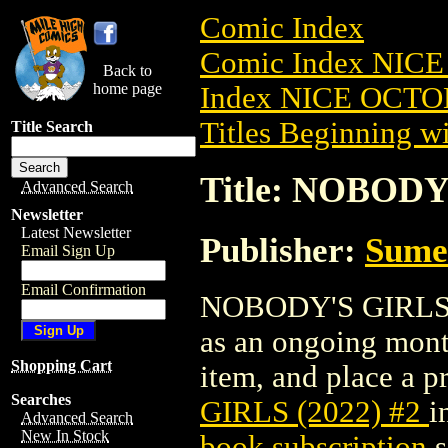
Comic Index
Comic Index NICE
Back to
home page
Index NICE OCTOB
Titles Beginning wi
Title Search
Title: NOBODY
Advanced Search
Newsletter
Latest Newsletter
Publisher:
Sume
Email Sign Up
Email Confirmation
NOBODY'S GIRLS (20
as an ongoing month
Shopping Cart
item, and place a pr
Searches
GIRLS (2022) #2
i
Advanced Search
New In Stock
book subscription
s