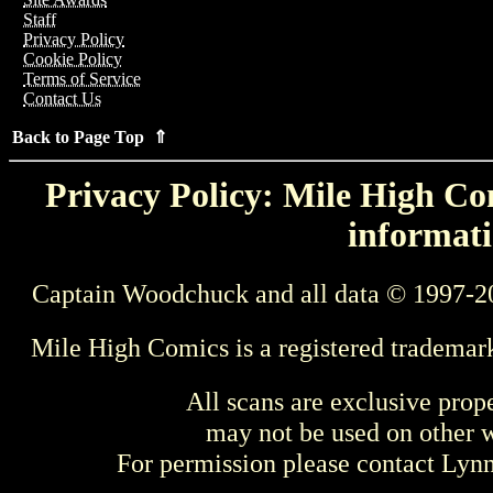
Staff
Privacy Policy
Cookie Policy
Terms of Service
Contact Us
Back to Page Top ⇑
Privacy Policy: Mile High Com
informati
Captain Woodchuck and all data © 1997-2
Mile High Comics is a registered trademar
All scans are exclusive prop
may not be used on other w
For permission please contact Ly