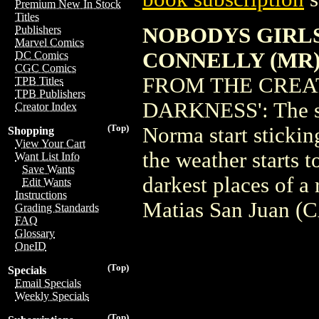
Premium New In Stock
Titles
NOBODYS GIRLS 
Publishers
Marvel Comics
CONNELLY (MR
DC Comics
CGC Comics
FROM THE CREA
TPB Titles
TPB Publishers
DARKNESS': The se
Creator Index
(Top)
Norma start stickin
Shopping
View Your Cart
the weather starts t
Want List Info
Save Wants
darkest places of a
Edit Wants
Instructions
Matias San Juan (
Grading Standards
FAQ
Glossary
OneID
(Top)
Specials
Email Specials
Weekly Specials
(Top)