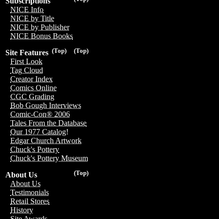
Subscriptions
NICE Info
NICE by Title
NICE by Publisher
NICE Bonus Books
(Top)
(Top)
Site Features
First Look
Tag Cloud
Creator Index
Comics Online
CGC Grading
Bob Gough Interviews
Comic-Con® 2006
Tales From the Database
Our 1977 Catalog!
Edgar Church Artwork
Chuck's Pottery
Chuck's Pottery Museum
(Top)
About Us
About Us
Testimonials
Retail Stores
History
Site Awards