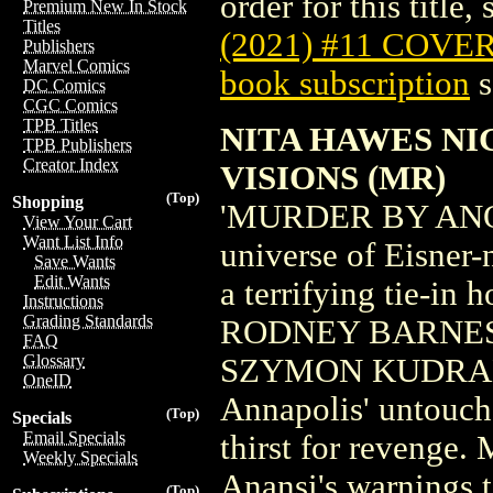
order for this title,
Premium New In Stock
Titles
(2021) #11 COVE
Publishers
Marvel Comics
book subscription
s
DC Comics
CGC Comics
TPB Titles
NITA HAWES NI
TPB Publishers
Creator Index
VISIONS (MR)
(Top)
Shopping
'MURDER BY ANOT
View Your Cart
Want List Info
universe of Eisne
Save Wants
Edit Wants
a terrifying tie-in 
Instructions
Grading Standards
RODNEY BARNES an
FAQ
Glossary
SZYMON KUDRANSKI
OneID
Annapolis' untouch
(Top)
Specials
Email Specials
thirst for revenge.
Weekly Specials
Anansi's warnings t
(Top)