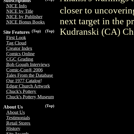
Subscriptions
NICE Info
closer to uncoveri
NICE by Title
NICE by Publisher
next target in the
NICE Bonus Books
Kudranski (CA) Chr
(Top)
(Top)
Site Features
First Look
Tag Cloud
Creator Index
Comics Online
CGC Grading
Bob Gough Interviews
Comic-Con® 2006
Tales From the Database
Our 1977 Catalog!
Edgar Church Artwork
Chuck's Pottery
Chuck's Pottery Museum
(Top)
About Us
About Us
Testimonials
Retail Stores
History
Site Awards