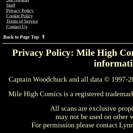
Staff
Privacy Policy
Cookie Policy
Terms of Service
Contact Us
Back to Page Top ⇑
Privacy Policy: Mile High Com
informati
Captain Woodchuck and all data © 1997-2
Mile High Comics is a registered trademar
All scans are exclusive prop
may not be used on other w
For permission please contact Ly