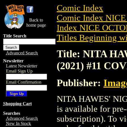
Comic Index
Comic Index NICE
Back to
home page
Index NICE OCTOB
Titles Beginning wi
Title Search
Title: NITA 
Advanced Search
Newsletter
(2021) #11 CO
Latest Newsletter
Email Sign Up
Publisher:
Imag
Email Confirmation
NITA HAWES' NI
Shopping Cart
is available for pr
Searches
subscription). To vi
Advanced Search
New In Stock