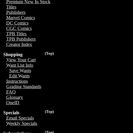
Premium New In Stock
Titles
Publishers
Marvel Comics
DC Comics
CGC Comics
TPB Titles
TPB Publishers
Creator Index
(Top)
Shopping
View Your Cart
Want List Info
Save Wants
Edit Wants
Instructions
Grading Standards
FAQ
Glossary
OneID
(Top)
Specials
Email Specials
Weekly Specials
(Top)