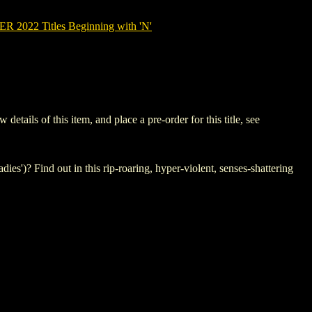
2022 Titles Beginning with 'N'
ils of this item, and place a pre-order for this title, see
ies')? Find out in this rip-roaring, hyper-violent, senses-shattering