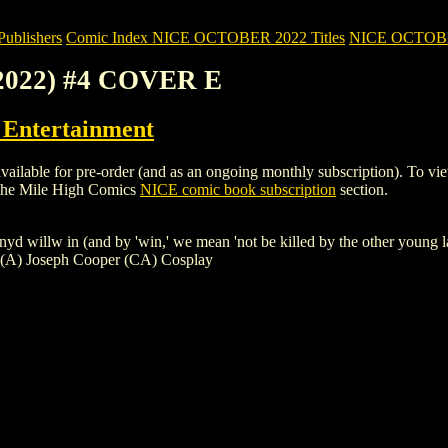
blishers
Comic Index NICE OCTOBER 2022 Titles
NICE OCTOBER 
(2022) #4 COVER E
ntertainment
le for pre-order (and as an ongoing monthly subscription). To view deta
 the Mile High Comics
NICE comic book subscription
section.
yd willw in (and by 'win,' we mean 'not be killed by the other young lad
e (A) Joseph Cooper (CA) Cosplay