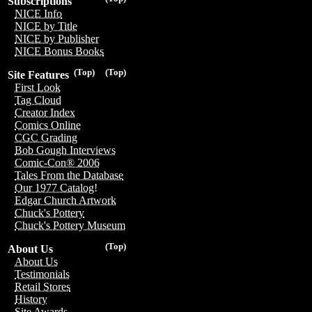
Subscriptions
NICE Info
NICE by Title
NICE by Publisher
NICE Bonus Books
(Top)
(Top)
Site Features
First Look
Tag Cloud
Creator Index
Comics Online
CGC Grading
Bob Gough Interviews
Comic-Con® 2006
Tales From the Database
Our 1977 Catalog!
Edgar Church Artwork
Chuck's Pottery
Chuck's Pottery Museum
(Top)
About Us
About Us
Testimonials
Retail Stores
History
Site Awards