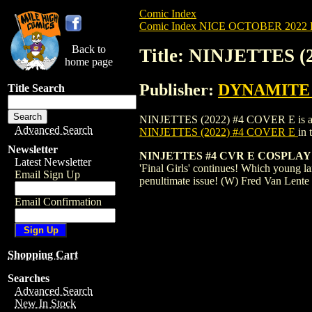
Comic Index
Comic Index NICE OCTOBER 2022 Pu
Back to
Title: NINJETTES 
home page
Publisher:
DYNAMITE E
Title Search
NINJETTES (2022) #4 COVER E is availab
Advanced Search
NINJETTES (2022) #4 COVER E
in
Newsletter
NINJETTES #4 CVR E COSPLAY
Latest Newsletter
'Final Girls' continues! Which young lan
Email Sign Up
penultimate issue! (W) Fred Van Lent
Email Confirmation
Shopping Cart
Searches
Advanced Search
New In Stock