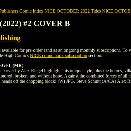
blishers
Comic Index NICE OCTOBER 2022 Titles
NICE OCTOBER 
 (2022) #2 COVER B
lishing
ble for pre-order (and as an ongoing monthly subscription). To view de
ile High Comics
NICE comic book subscription
section.
IEGEL (MR)
iant cover by Alex Riegel highlights his unique style, plus the heroes, vi
ptured, broken, and without hope. Against the combined forces of all t
ive heads off the chopping block! (W) JPG, Steve Schuitt (A/CA) Alex R