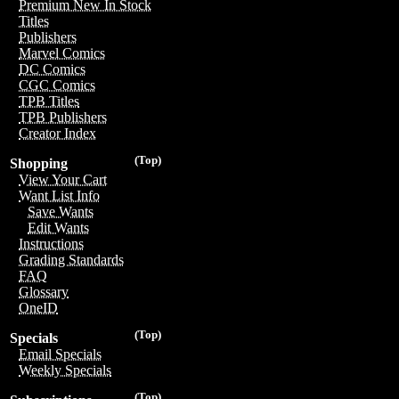
Premium New In Stock
Titles
Publishers
Marvel Comics
DC Comics
CGC Comics
TPB Titles
TPB Publishers
Creator Index
(Top)
Shopping
View Your Cart
Want List Info
Save Wants
Edit Wants
Instructions
Grading Standards
FAQ
Glossary
OneID
(Top)
Specials
Email Specials
Weekly Specials
(Top)