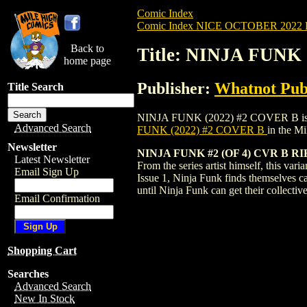
Comic Index
Comic Index NICE OCTOBER 2022 Pu
Back to
Title: NINJA FUNK
home page
Publisher:
Whatnot Pub
Title Search
NINJA FUNK (2022) #2 COVER B is availa
Advanced Search
FUNK (2022) #2 COVER B
in the M
Newsletter
NINJA FUNK #2 (OF 4) CVR B R
Latest Newsletter
From the series artist himself, this var
Email Sign Up
Issue 1, Ninja Funk finds themselves ca
until Ninja Funk can get their collect
Email Confirmation
Shopping Cart
Searches
Advanced Search
New In Stock