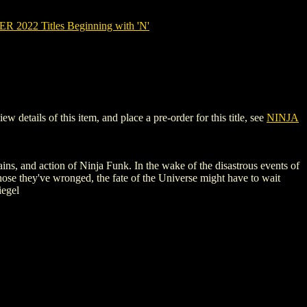
2022 Titles Beginning with 'N'
tails of this item, and place a pre-order for this title, see
NINJA
llains, and action of Ninja Funk. In the wake of the disastrous events of
hose they've wronged, the fate of the Universe might have to wait
iegel