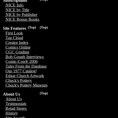
Subscriptions
NICE Info
NICE by Title
NICE by Publisher
NICE Bonus Books
(Top)
(Top)
Site Features
First Look
Tag Cloud
Creator Index
Comics Online
CGC Grading
Bob Gough Interviews
Comic-Con® 2006
Tales From the Database
Our 1977 Catalog!
Edgar Church Artwork
Chuck's Pottery
Chuck's Pottery Museum
(Top)
About Us
About Us
Testimonials
Retail Stores
History
Site Awards