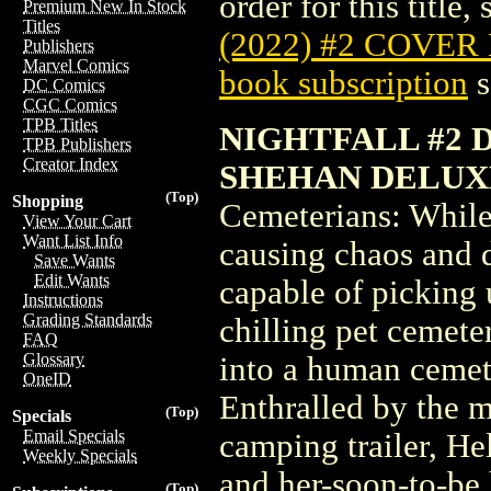
order for this title,
Premium New In Stock
Titles
(2022) #2 COVER
Publishers
Marvel Comics
book subscription
s
DC Comics
CGC Comics
TPB Titles
NIGHTFALL #2 
TPB Publishers
Creator Index
SHEHAN DELUX
(Top)
Shopping
Cemeterians: While 
View Your Cart
Want List Info
causing chaos and d
Save Wants
Edit Wants
capable of picking 
Instructions
Grading Standards
chilling pet cemete
FAQ
Glossary
into a human ceme
OneID
Enthralled by the 
(Top)
Specials
Email Specials
camping trailer, He
Weekly Specials
and her-soon-to-be 
(Top)