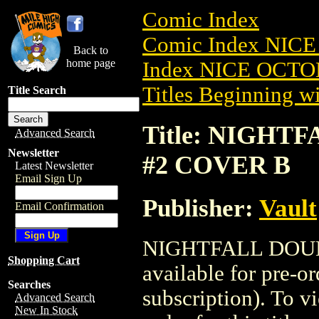
Comic Index
Comic Index NICE
Back to
home page
Index NICE OCTOB
Titles Beginning wi
Title Search
Title: NIGHT
Advanced Search
Newsletter
#2 COVER B
Latest Newsletter
Email Sign Up
Publisher:
Vault
Email Confirmation
NIGHTFALL DOUB
Shopping Cart
available for pre-o
Searches
subscription). To vi
Advanced Search
New In Stock