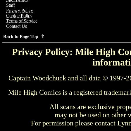
Staff
Privacy Policy
Cookie Policy
Terms of Service
Contact Us
Back to Page Top ⇑
Privacy Policy: Mile High Com
informati
Captain Woodchuck and all data © 1997-2
Mile High Comics is a registered trademar
All scans are exclusive prop
may not be used on other w
For permission please contact Ly