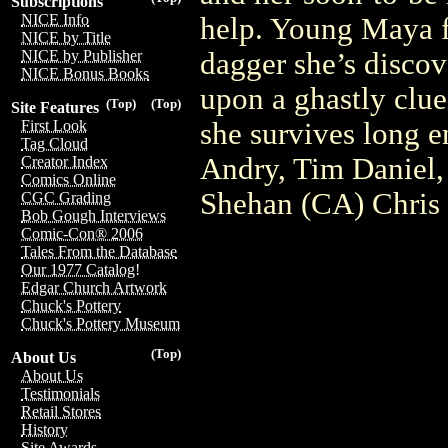
Subscriptions
NICE Info
help. Young Maya fi
NICE by Title
dagger she’s discov
NICE by Publisher
NICE Bonus Books
upon a ghastly clue 
(Top)
(Top)
Site Features
she survives long e
First Look
Tag Cloud
Andry, Tim Daniel,
Creator Index
Comics Online
Shehan (CA) Chris
CGC Grading
Bob Gough Interviews
Comic-Con® 2006
Tales From the Database
Our 1977 Catalog!
Edgar Church Artwork
Chuck's Pottery
Chuck's Pottery Museum
(Top)
About Us
About Us
Testimonials
Retail Stores
History
Site Awards