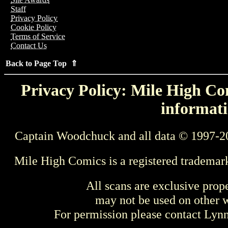
Staff
Privacy Policy
Cookie Policy
Terms of Service
Contact Us
Back to Page Top ⇑
Privacy Policy: Mile High Com
informati
Captain Woodchuck and all data © 1997-2
Mile High Comics is a registered trademar
All scans are exclusive prop
may not be used on other w
For permission please contact Ly