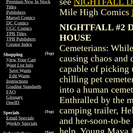
see
NIGHTFALL D
Premium New In Stock
Titles
Mile High Comics
Publishers
Marvel Comics
DC Comics
NIGHTFALL #2 
CGC Comics
TPB Titles
HOUSE
TPB Publishers
Creator Index
Cemeterians: While 
(Top)
Shopping
causing chaos and d
View Your Cart
Want List Info
capable of picking 
Save Wants
Edit Wants
chilling pet cemete
Instructions
Grading Standards
into a human ceme
FAQ
Glossary
Enthralled by the 
OneID
camping trailer, He
(Top)
Specials
Email Specials
and her-soon-to-be 
Weekly Specials
help. Young Maya fi
(Top)