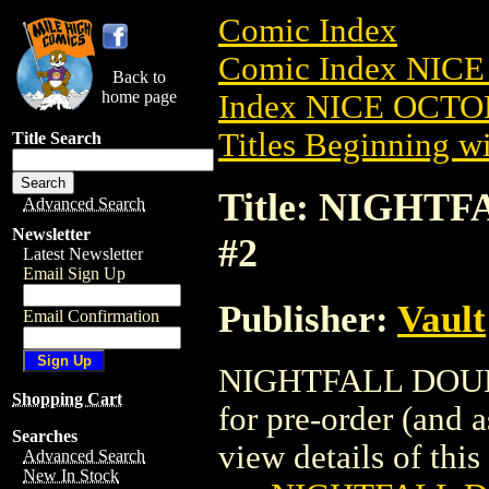
Comic Index
Comic Index NICE
Back to
home page
Index NICE OCTOB
Titles Beginning wi
Title Search
Title: NIGHT
Advanced Search
Newsletter
#2
Latest Newsletter
Email Sign Up
Publisher:
Vault
Email Confirmation
NIGHTFALL DOUBL
Shopping Cart
for pre-order (and 
Searches
view details of this 
Advanced Search
New In Stock