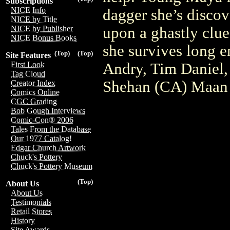
Subscriptions
NICE Info
dagger she’s discov
NICE by Title
upon a ghastly clue 
NICE by Publisher
NICE Bonus Books
she survives long e
(Top)
(Top)
Site Features
Andry, Tim Daniel,
First Look
Tag Cloud
Shehan (CA) Maan
Creator Index
Comics Online
CGC Grading
Bob Gough Interviews
Comic-Con® 2006
Tales From the Database
Our 1977 Catalog!
Edgar Church Artwork
Chuck's Pottery
Chuck's Pottery Museum
(Top)
About Us
About Us
Testimonials
Retail Stores
History
Site Awards