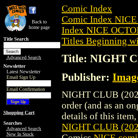
Comic Index
Comic Index NICE
Back to
home page
Index NICE OCTOB
Titles Beginning wi
Title Search
Title: NIGHT 
Advanced Search
Newsletter
Latest Newsletter
Publisher:
Imag
Email Sign Up
Email Confirmation
NIGHT CLUB (2022)
order (and as an o
Shopping Cart
details of this item,
Searches
NIGHT CLUB (20
Advanced Search
New In Stock
Comics
NICE comic