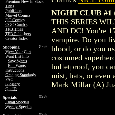
Premium New In Stock
Titles
NIGHT CLUB #1 
Publishers
Marvel Comics
THIS SERIES WIL
DC Comics
CGC Comics
AND DC! You're 17 
TPB Titles
TPB Publishers
vampire. Do you li
Creator Index
(Top)
blood, or do you us
Shopping
View Your Cart
costumed superhero
Want List Info
Save Wants
bulletproof, you ca
Edit Wants
Instructions
mist, bats, or even
Grading Standards
FAQ
Mark Millar (A) J
Glossary
OneID
(Top)
Specials
Email Specials
Weekly Specials
(Top)