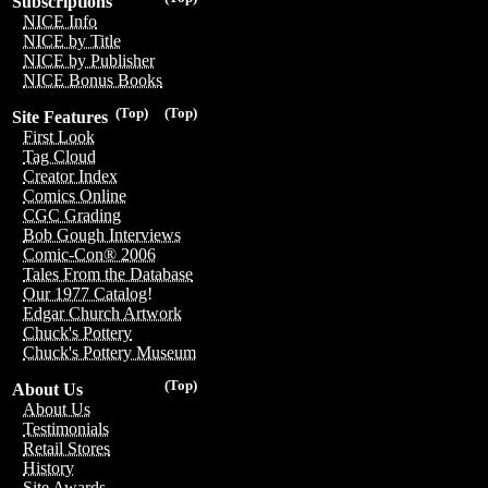
Subscriptions
NICE Info
NICE by Title
NICE by Publisher
NICE Bonus Books
(Top)
(Top)
Site Features
First Look
Tag Cloud
Creator Index
Comics Online
CGC Grading
Bob Gough Interviews
Comic-Con® 2006
Tales From the Database
Our 1977 Catalog!
Edgar Church Artwork
Chuck's Pottery
Chuck's Pottery Museum
(Top)
About Us
About Us
Testimonials
Retail Stores
History
Site Awards