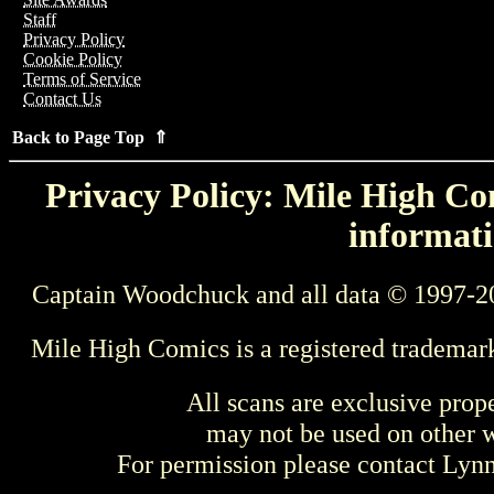
Staff
Privacy Policy
Cookie Policy
Terms of Service
Contact Us
Back to Page Top ⇑
Privacy Policy: Mile High Com
informati
Captain Woodchuck and all data © 1997-2
Mile High Comics is a registered trademar
All scans are exclusive prop
may not be used on other w
For permission please contact Ly