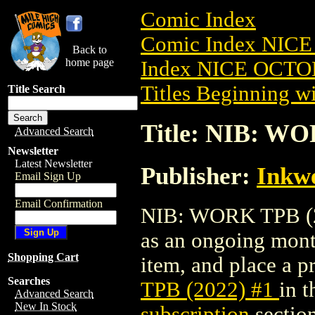
Comic Index
Comic Index NICE
Back to
home page
Index NICE OCTOB
Titles Beginning wi
Title Search
Title: NIB: WO
Advanced Search
Newsletter
Latest Newsletter
Publisher:
Inkwe
Email Sign Up
Email Confirmation
NIB: WORK TPB (202
as an ongoing month
Shopping Cart
item, and place a pr
Searches
TPB (2022) #1
in 
Advanced Search
New In Stock
subscription
section