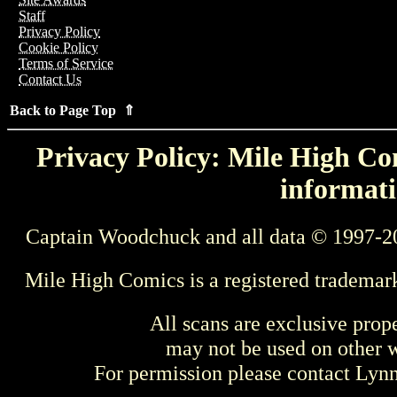
Staff
Privacy Policy
Cookie Policy
Terms of Service
Contact Us
Back to Page Top ⇑
Privacy Policy: Mile High Com
informati
Captain Woodchuck and all data © 1997-2
Mile High Comics is a registered trademar
All scans are exclusive prop
may not be used on other w
For permission please contact Ly