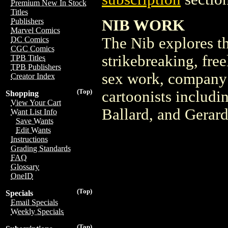
Premium New In Stock
Titles
NIB WORK
Publishers
Marvel Comics
The Nib explores th
DC Comics
CGC Comics
strikebreaking, fre
TPB Titles
TPB Publishers
sex work, company 
Creator Index
(Top)
cartoonists includ
Shopping
View Your Cart
Ballard, and Gerar
Want List Info
Save Wants
Edit Wants
Instructions
Grading Standards
FAQ
Glossary
OneID
(Top)
Specials
Email Specials
Weekly Specials
(Top)