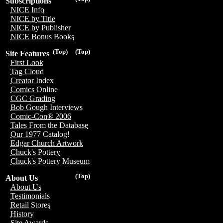
Subscriptions
NICE Info
NICE by Title
NICE by Publisher
NICE Bonus Books
(Top)
(Top)
Site Features
First Look
Tag Cloud
Creator Index
Comics Online
CGC Grading
Bob Gough Interviews
Comic-Con® 2006
Tales From the Database
Our 1977 Catalog!
Edgar Church Artwork
Chuck's Pottery
Chuck's Pottery Museum
(Top)
About Us
About Us
Testimonials
Retail Stores
History
Site Awards