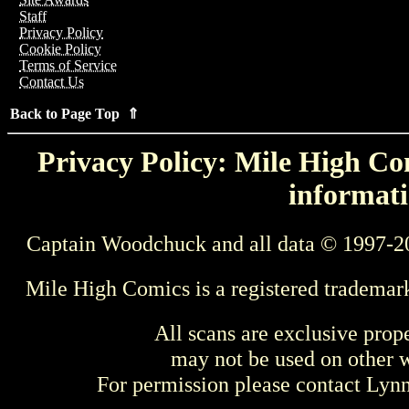
Staff
Privacy Policy
Cookie Policy
Terms of Service
Contact Us
Back to Page Top ⇑
Privacy Policy: Mile High Com
informati
Captain Woodchuck and all data © 1997-2
Mile High Comics is a registered trademar
All scans are exclusive prop
may not be used on other w
For permission please contact Ly