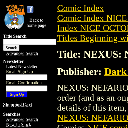
Comic Index
Comic Index NICE
Back to
home page
Index NICE OCTOB
Titles Beginning wi
Title Search
Title: NEXUS:
Advanced Search
Newsletter
Latest Newsletter
Publisher:
Dark
Email Sign Up
Email Confirmation
NEXUS: NEFARIOUS 
order (and as an o
Shopping Cart
details of this item,
Searches
NEXUS: NEFARIO
Advanced Search
New In Stock
Comics
NICE comic