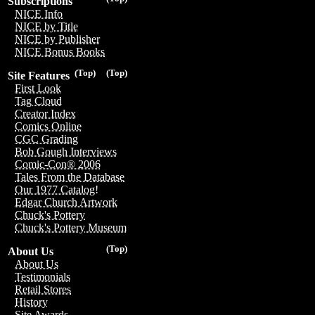
Subscriptions
NICE Info
NICE by Title
NICE by Publisher
NICE Bonus Books
(Top)
(Top)
Site Features
First Look
Tag Cloud
Creator Index
Comics Online
CGC Grading
Bob Gough Interviews
Comic-Con® 2006
Tales From the Database
Our 1977 Catalog!
Edgar Church Artwork
Chuck's Pottery
Chuck's Pottery Museum
(Top)
About Us
About Us
Testimonials
Retail Stores
History
Site Awards