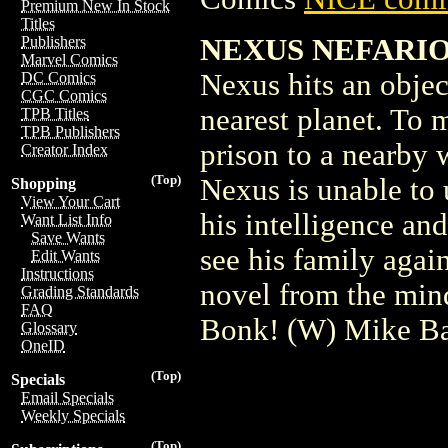
Premium New In Stock
Titles
NEXUS NEFARIOU
Publishers
Marvel Comics
Nexus hits an objec
DC Comics
CGC Comics
nearest planet. To 
TPB Titles
TPB Publishers
prison to a nearby 
Creator Index
(Top)
Nexus is unable to 
Shopping
View Your Cart
his intelligence and
Want List Info
Save Wants
see his family agai
Edit Wants
Instructions
novel from the min
Grading Standards
FAQ
Bonk! (W) Mike B
Glossary
OneID
(Top)
Specials
Email Specials
Weekly Specials
(Top)