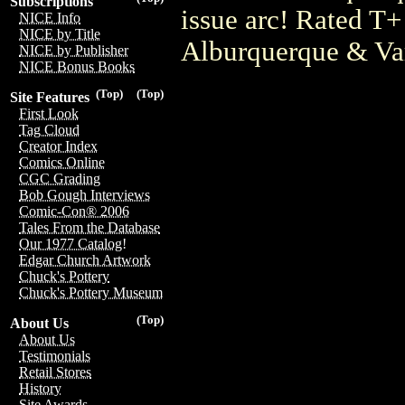
Subscriptions
issue arc! Rated T+
NICE Info
NICE by Title
Alburquerque & Va
NICE by Publisher
NICE Bonus Books
(Top)
(Top)
Site Features
First Look
Tag Cloud
Creator Index
Comics Online
CGC Grading
Bob Gough Interviews
Comic-Con® 2006
Tales From the Database
Our 1977 Catalog!
Edgar Church Artwork
Chuck's Pottery
Chuck's Pottery Museum
(Top)
About Us
About Us
Testimonials
Retail Stores
History
Site Awards