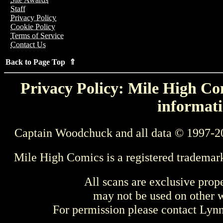
Staff
Privacy Policy
Cookie Policy
Terms of Service
Contact Us
Back to Page Top ⇑
Privacy Policy: Mile High Com
informati
Captain Woodchuck and all data © 1997-2
Mile High Comics is a registered trademar
All scans are exclusive prop
may not be used on other w
For permission please contact Ly