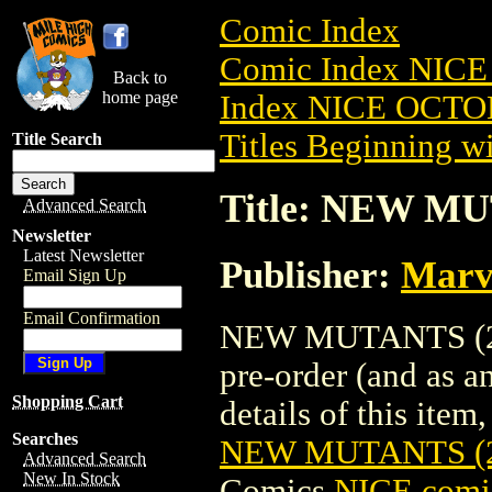
Comic Index
Comic Index NICE
Back to
home page
Index NICE OCTOB
Titles Beginning wi
Title Search
Title: NEW MU
Advanced Search
Newsletter
Latest Newsletter
Publisher:
Marv
Email Sign Up
Email Confirmation
NEW MUTANTS (201
pre-order (and as a
Shopping Cart
details of this item,
Searches
NEW MUTANTS (2
Advanced Search
New In Stock
Comics
NICE comic