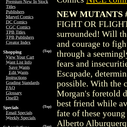
Premium New In Stock
Titles
NEW MUTANTS #
Publishers
Marvel Comics
FIGHT OR FLIGHT?
DC Comics
CGC Comics
surrounded! Will th
TPB Titles
TPB Publishers
and courage to figh
Creator Index
(Top)
through a seemingly
Shopping
View Your Cart
fears and insecurit
Want List Info
Save Wants
Escapade, determin
Edit Wants
Instructions
possible. With the 
Grading Standards
FAQ
Morgan's foretold d
Glossary
OneID
best friend while a
(Top)
Specials
fate of these young
Email Specials
Weekly Specials
Alberto Alburquerqu
(Top)