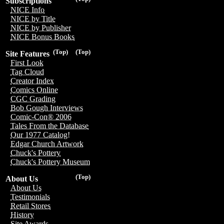
Subscriptions
NICE Info
NICE by Title
NICE by Publisher
NICE Bonus Books
(Top)
(Top)
Site Features
First Look
Tag Cloud
Creator Index
Comics Online
CGC Grading
Bob Gough Interviews
Comic-Con® 2006
Tales From the Database
Our 1977 Catalog!
Edgar Church Artwork
Chuck's Pottery
Chuck's Pottery Museum
(Top)
About Us
About Us
Testimonials
Retail Stores
History
Site Awards