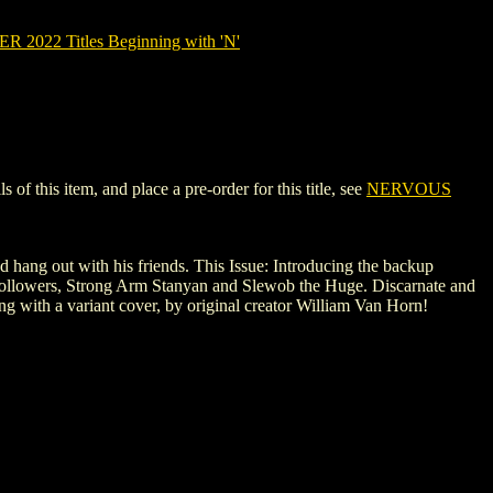
2022 Titles Beginning with 'N'
 this item, and place a pre-order for this title, see
NERVOUS
nd hang out with his friends. This Issue: Introducing the backup
ng followers, Strong Arm Stanyan and Slewob the Huge. Discarnate and
ng with a variant cover, by original creator William Van Horn!