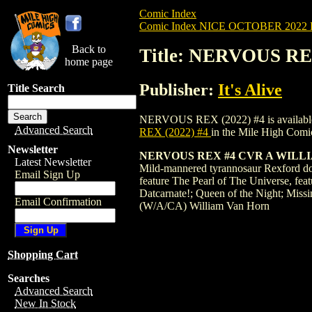
Comic Index
Comic Index NICE OCTOBER 2022 Pu
Back to
Title: NERVOUS REX
home page
Publisher:
It's Alive
Title Search
NERVOUS REX (2022) #4 is available for 
Advanced Search
REX (2022) #4
in the Mile High Com
Newsletter
NERVOUS REX #4 CVR A WILL
Latest Newsletter
Mild-mannered tyrannosaur Rexford doesn'
Email Sign Up
feature The Pearl of The Universe, fea
Datcarnate!; Queen of the Night; Missin
Email Confirmation
(W/A/CA) William Van Horn
Shopping Cart
Searches
Advanced Search
New In Stock