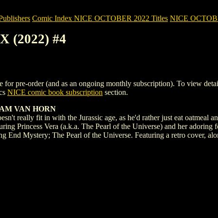
blishers
Comic Index NICE OCTOBER 2022 Titles
NICE OCTOBER 
 (2022) #4
pre-order (and as an ongoing monthly subscription). To view details of
ics
NICE comic book subscription
section.
IAM VAN HORN
t really fit in with the Jurassic age, as he'd rather just eat oatmeal a
turing Princess Vera (a.k.a. The Pearl of the Universe) and her adori
g End Mystery; The Pearl of the Universe. Featuring a retro cover, alo