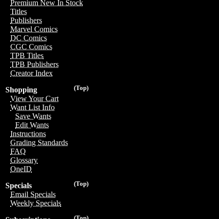
Premium New In Stock
Titles
Publishers
Marvel Comics
DC Comics
CGC Comics
TPB Titles
TPB Publishers
Creator Index
(Top)
Shopping
View Your Cart
Want List Info
Save Wants
Edit Wants
Instructions
Grading Standards
FAQ
Glossary
OneID
(Top)
Specials
Email Specials
Weekly Specials
(Top)