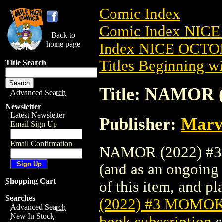
Comic Index
Comic Index NICE
Back to
home page
Index NICE OCTOB
Titles Beginning wi
Title Search
Title: NAMOR
Advanced Search
Newsletter
Latest Newsletter
Publisher:
Marv
Email Sign Up
Email Confirmation
NAMOR (2022) #3 
(and as an ongoing 
Shopping Cart
of this item, and pla
Searches
(2022) #3 MOMO
Advanced Search
New In Stock
book subscription
s