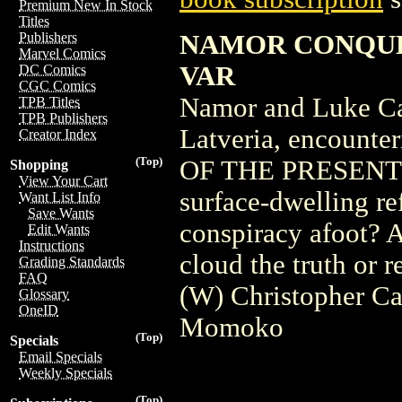
Premium New In Stock
Titles
NAMOR CONQUE
Publishers
Marvel Comics
VAR
DC Comics
CGC Comics
Namor and Luke Cag
TPB Titles
TPB Publishers
Latveria, encounte
Creator Index
(Top)
OF THE PRESENT. Pl
Shopping
View Your Cart
surface-dwelling re
Want List Info
Save Wants
conspiracy afoot? A
Edit Wants
Instructions
cloud the truth or r
Grading Standards
FAQ
(W) Christopher Ca
Glossary
OneID
Momoko
(Top)
Specials
Email Specials
Weekly Specials
(Top)