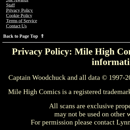
Staff
Privacy Policy
Cookie Policy
Terms of Service
Contact Us
Back to Page Top ⇑
Privacy Policy: Mile High Com
informati
Captain Woodchuck and all data © 1997-2
Mile High Comics is a registered trademar
All scans are exclusive prop
may not be used on other w
For permission please contact Ly