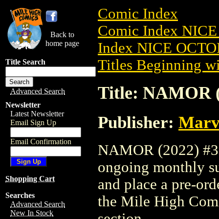
Comic Index
Comic Index NICE
Back to
home page
Index NICE OCTOB
Titles Beginning wi
Title Search
Title: NAMOR (
Advanced Search
Newsletter
Latest Newsletter
Publisher:
Marv
Email Sign Up
Email Confirmation
NAMOR (2022) #3 is
ongoing monthly sub
Shopping Cart
and place a pre-orde
Searches
the Mile High Com
Advanced Search
New In Stock
section.