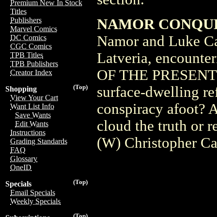
Premium New In Stock
Titles
NAMOR CONQUER
Publishers
Marvel Comics
Namor and Luke Cag
DC Comics
CGC Comics
Latveria, encounte
TPB Titles
TPB Publishers
OF THE PRESENT. Pl
Creator Index
(Top)
surface-dwelling re
Shopping
View Your Cart
conspiracy afoot? A
Want List Info
Save Wants
cloud the truth or r
Edit Wants
Instructions
(W) Christopher Ca
Grading Standards
FAQ
Glossary
OneID
(Top)
Specials
Email Specials
Weekly Specials
(Top)