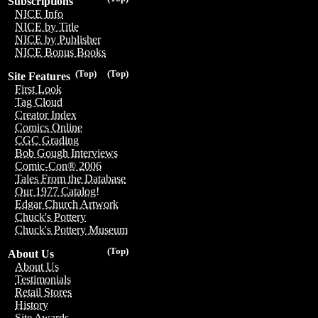
Subscriptions
NICE Info
NICE by Title
NICE by Publisher
NICE Bonus Books
(Top)
(Top)
Site Features
First Look
Tag Cloud
Creator Index
Comics Online
CGC Grading
Bob Gough Interviews
Comic-Con® 2006
Tales From the Database
Our 1977 Catalog!
Edgar Church Artwork
Chuck's Pottery
Chuck's Pottery Museum
(Top)
About Us
About Us
Testimonials
Retail Stores
History
Site Awards