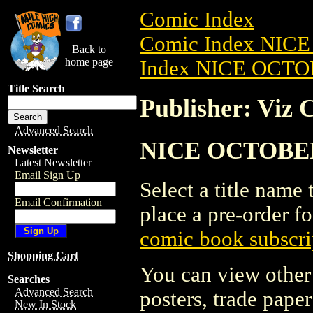
Comic Index
Comic Index NICE
Back to
home page
Index NICE OCTOB
Title Search
Publisher: Viz 
Advanced Search
NICE OCTOBER 2
Newsletter
Latest Newsletter
Email Sign Up
Select a title name t
Email Confirmation
place a pre-order fo
comic book subscri
Shopping Cart
You can view other 
Searches
Advanced Search
posters, trade pape
New In Stock