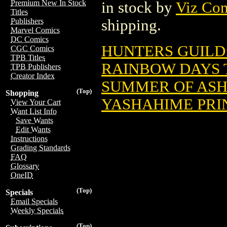
Premium New In Stock
in stock by
Viz Co
Titles
shipping.
Publishers
Marvel Comics
DC Comics
HUNTERS GUILD:
CGC Comics
TPB Titles
RAINBOW DAYS T
TPB Publishers
Creator Index
SUMMER OF ASHE
(Top)
Shopping
YASHAHIME PRIN
View Your Cart
Want List Info
Save Wants
Edit Wants
Instructions
Grading Standards
FAQ
Glossary
OneID
(Top)
Specials
Email Specials
Weekly Specials
(Top)