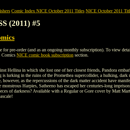
shers
Comic Index NICE October 2011 Titles
NICE October 2011 Titl
S (2011) #5
omics
pre-order (and as an ongoing monthly subscription). To view details of
h Comics
NICE comic book subscription
section.
inst Hellina in which she lost one of her closest friends, Pandora embar
 is lurking in the ruins of the Promethea supercollider, a hulking, dark 
 however, as the repercussions of the dark matter accident have manife
 monstrous Harpies, Satheeno has escaped her centuries-long imprison
 forces of darkness? Available with a Regular or Gore cover by Matt Mar
ascale!