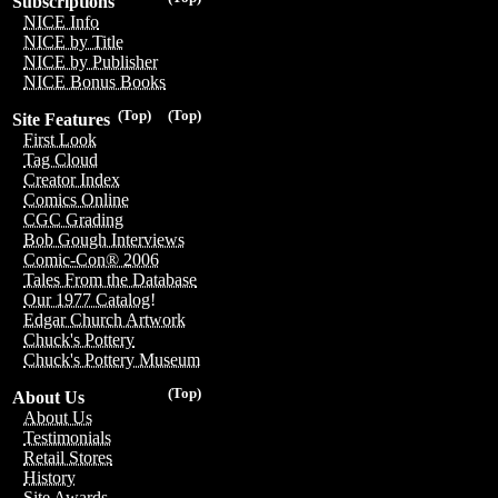
Subscriptions
NICE Info
NICE by Title
NICE by Publisher
NICE Bonus Books
(Top)
(Top)
Site Features
First Look
Tag Cloud
Creator Index
Comics Online
CGC Grading
Bob Gough Interviews
Comic-Con® 2006
Tales From the Database
Our 1977 Catalog!
Edgar Church Artwork
Chuck's Pottery
Chuck's Pottery Museum
(Top)
About Us
About Us
Testimonials
Retail Stores
History
Site Awards