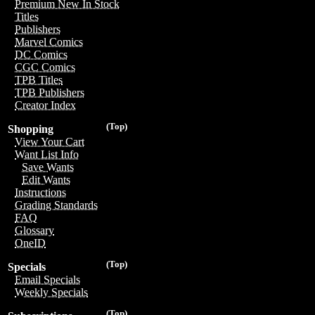
Premium New In Stock
Titles
Publishers
Marvel Comics
DC Comics
CGC Comics
TPB Titles
TPB Publishers
Creator Index
(Top)
Shopping
View Your Cart
Want List Info
Save Wants
Edit Wants
Instructions
Grading Standards
FAQ
Glossary
OneID
(Top)
Specials
Email Specials
Weekly Specials
(Top)