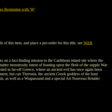
es Beginning with 'W'
 this item, and place a pre-order for this title, see
WAR
ks on a fact-finding mission to the Caribbean island site where the
matter monstrosity intent of feasting upon the flesh of the supple War
sted in far-off Greece, where an ancient evil has once again been
ment, but can Theronia, the ancient Greek goddess of the hunt
tin, as well as a Wraparound and a special Art Nouveau Retailer