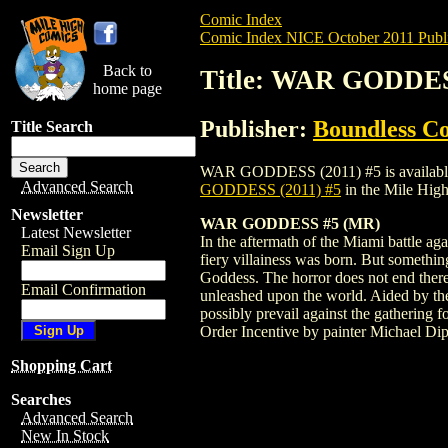
Comic Index
Comic Index NICE October 2011 Publi
Back to
Title: WAR GODDES
home page
Publisher:
Boundless C
Title Search
WAR GODDESS (2011) #5 is available for 
Advanced Search
GODDESS (2011) #5
in the Mile Hig
Newsletter
WAR GODDESS #5 (MR)
Latest Newsletter
In the aftermath of the Miami battle aga
Email Sign Up
fiery villainess was born. But something
Goddess. The horror does not end there,
Email Confirmation
unleashed upon the world. Aided by the
possibly prevail against the gathering
Order Incentive by painter Michael Dip
Shopping Cart
Searches
Advanced Search
New In Stock