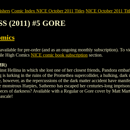
shers
Comic Index NICE October 2011 Titles
NICE October 2011 Titl
S (2011) #5 GORE
omics
e for pre-order (and as an ongoing monthly subscription). To view det
ile High Comics
NICE comic book subscription
section.
MR)
inst Hellina in which she lost one of her closest friends, Pandora embar
 is lurking in the ruins of the Promethea supercollider, a hulking, dark 
 however, as the repercussions of the dark matter accident have manife
 monstrous Harpies, Satheeno has escaped her centuries-long imprison
 forces of darkness? Available with a Regular or Gore cover by Matt Mar
ascale!