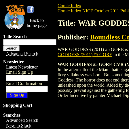
Comic Index
Comic Index NICE October 2011 Publi
Back to
Title: WAR GODDES
home page
Publisher:
Boundless C
Title Search
WAR GODDESS (2011) #5 GORE is availabl
Advanced Search
GODDESS (2011) #5 GORE
in the M
Newsletter
WAR GODDESS #5 GORE CVR (
Latest Newsletter
In the aftermath of the Miami battle aga
Email Sign Up
fiery villainess was born. But something
Goddess. The horror does not end there,
Email Confirmation
unleashed upon the world. Aided by the
possibly prevail against the gathering
Order Incentive by painter Michael Dip
Shopping Cart
Searches
Advanced Search
New In Stock