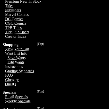
Premium New In Stock
Titles
Publishers
Marvel Comics
DC Comics
CGC Comics
TPB Titles
TPB Publishers
Creator Index
(Top)
Shopping
View Your Cart
Want List Info
Save Wants
Edit Wants
Instructions
Grading Standards
FAQ
Glossary
OneID
(Top)
Specials
Email Specials
Weekly Specials
(Top)