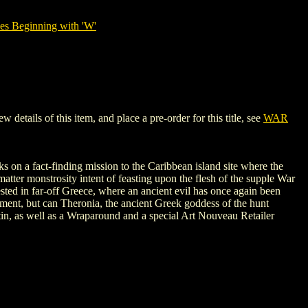
es Beginning with 'W'
ails of this item, and place a pre-order for this title, see
WAR
ks on a fact-finding mission to the Caribbean island site where the
matter monstrosity intent of feasting upon the flesh of the supple War
sted in far-off Greece, where an ancient evil has once again been
ment, but can Theronia, the ancient Greek goddess of the hunt
tin, as well as a Wraparound and a special Art Nouveau Retailer