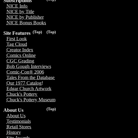
Subscriptions
NICE Info
NICE by Title
NICE by Publisher
NICE Bonus Books
(Top)
(Top)
Site Features
First Look
Tag Cloud
Creator Index
Comics Online
CGC Grading
Bob Gough Interviews
Comic-Con® 2006
Tales From the Database
Our 1977 Catalog!
Edgar Church Artwork
Chuck's Pottery
Chuck's Pottery Museum
(Top)
About Us
About Us
Testimonials
Retail Stores
History
Site Awards