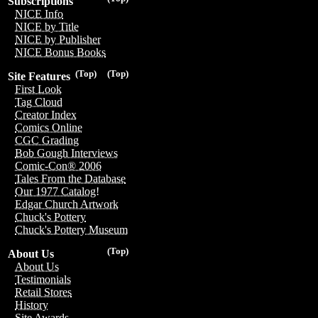
Subscriptions
NICE Info
NICE by Title
NICE by Publisher
NICE Bonus Books
(Top)
(Top)
Site Features
First Look
Tag Cloud
Creator Index
Comics Online
CGC Grading
Bob Gough Interviews
Comic-Con® 2006
Tales From the Database
Our 1977 Catalog!
Edgar Church Artwork
Chuck's Pottery
Chuck's Pottery Museum
(Top)
About Us
About Us
Testimonials
Retail Stores
History
Site Awards