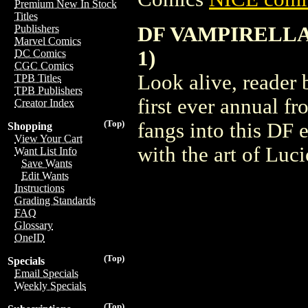
Premium New In Stock
Titles
DF VAMPIRELLA 
Publishers
Marvel Comics
1)
DC Comics
CGC Comics
Look alive, reader 
TPB Titles
TPB Publishers
first ever annual 
Creator Index
(Top)
fangs into this DF 
Shopping
View Your Cart
with the art of Luci
Want List Info
Save Wants
Edit Wants
Instructions
Grading Standards
FAQ
Glossary
OneID
(Top)
Specials
Email Specials
Weekly Specials
(Top)