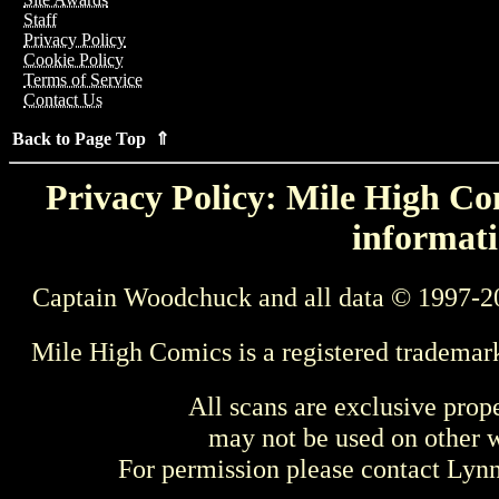
Staff
Privacy Policy
Cookie Policy
Terms of Service
Contact Us
Back to Page Top ⇑
Privacy Policy: Mile High Com
informati
Captain Woodchuck and all data © 1997-2
Mile High Comics is a registered trademar
All scans are exclusive prop
may not be used on other w
For permission please contact Ly