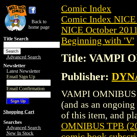
Comic Index
Comic Index NICE 
Back to
home page
NICE October 2011 
Beginning with 'V'
Title Search
Title: VAMPI 
Advanced Search
Newsletter
Latest Newsletter
Publisher:
DYNA
Email Sign Up
Email Confirmation
VAMPI OMNIBUS TPB
(and as an ongoing 
Shopping Cart
of this item, and pla
Searches
OMNIBUS TPB (20
Advanced Search
New In Stock
comic book subscri