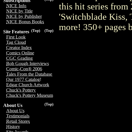
Subscriptions
this hit series from
NICE Info
NICE by Title
'Switchblade Kiss, 
NICE by Publisher
NICE Bonus Books
more! 350+ pages 
(Top)
(Top)
Site Features
First Look
Tag Cloud
Creator Index
Comics Online
CGC Grading
Bob Gough Interviews
Comic-Con® 2006
Tales From the Database
Our 1977 Catalog!
Edgar Church Artwork
Chuck's Pottery
Chuck's Pottery Museum
(Top)
About Us
About Us
Testimonials
Retail Stores
History
Site Awards