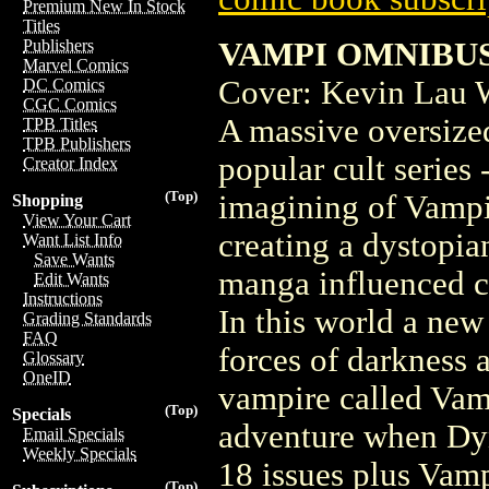
Premium New In Stock
Titles
VAMPI OMNIBUS T
Publishers
Marvel Comics
Cover: Kevin Lau W
DC Comics
CGC Comics
A massive oversized
TPB Titles
TPB Publishers
popular cult series
Creator Index
(Top)
imagining of Vampir
Shopping
View Your Cart
creating a dystopia
Want List Info
Save Wants
manga influenced ch
Edit Wants
Instructions
In this world a new 
Grading Standards
FAQ
forces of darkness a
Glossary
OneID
vampire called Vamp
(Top)
Specials
adventure when Dyn
Email Specials
Weekly Specials
18 issues plus Vam
(Top)